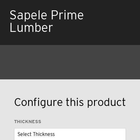
Sapele Prime
Lumber
Configure this product
THICKNESS