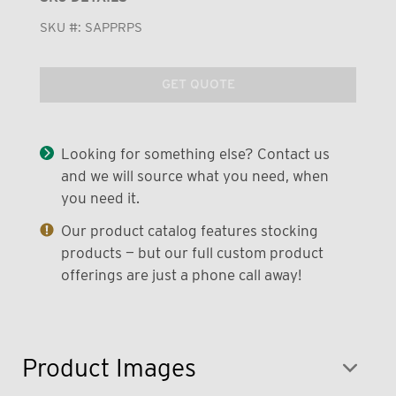
SKU #:
SAPPRPS
GET QUOTE
Looking for something else? Contact us
and we will source what you need, when
you need it.
Our product catalog features stocking
products — but our full custom product
offerings are just a phone call away!
Product Images