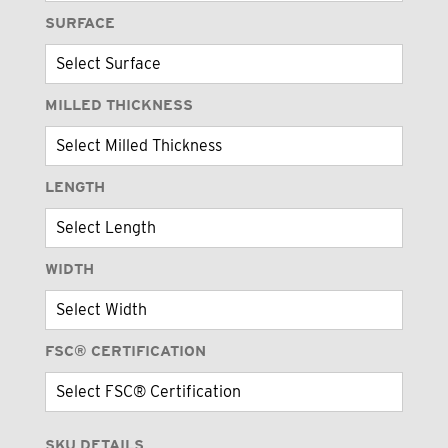
SURFACE
MILLED THICKNESS
LENGTH
WIDTH
FSC® CERTIFICATION
SKU DETAILS