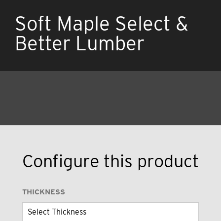
Soft Maple Select &
Better Lumber
Configure this product
THICKNESS