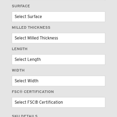
SURFACE
MILLED THICKNESS
LENGTH
WIDTH
FSC® CERTIFICATION
SKU DETAILS