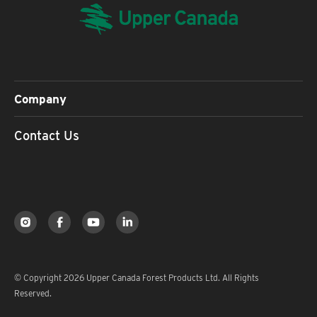
Company
Contact Us
© Copyright 2026 Upper Canada Forest Products Ltd. All Rights
Reserved.