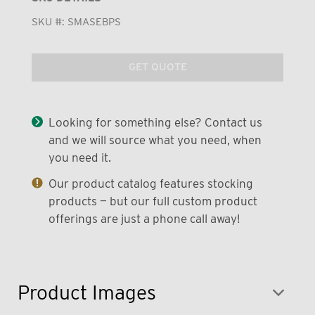
SKU #:
SMASEBPS
GET QUOTE
Looking for something else? Contact us
and we will source what you need, when
you need it.
Our product catalog features stocking
products — but our full custom product
offerings are just a phone call away!
Product Images