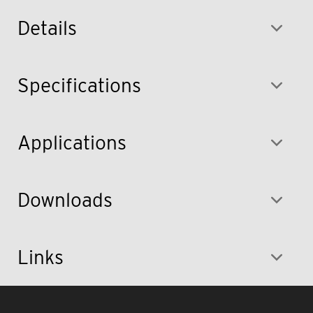
Details
Specifications
Applications
Downloads
Links