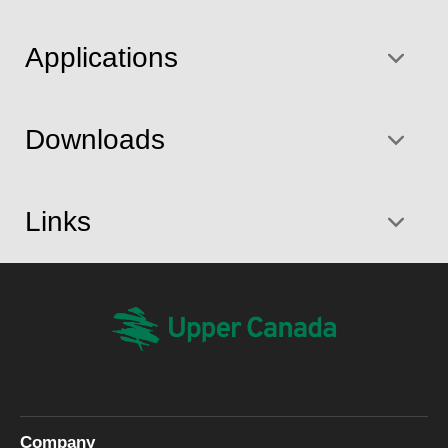
Applications
Downloads
Links
Company