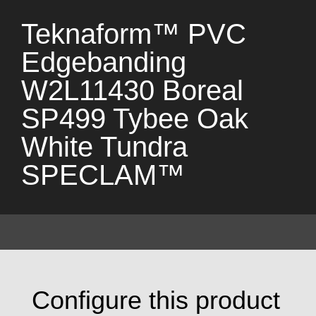
Teknaform™ PVC
Edgebanding
W2L11430 Boreal
SP499 Tybee Oak
White Tundra
SPECLAM™
Configure this product