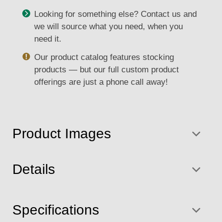
Looking for something else? Contact us and
we will source what you need, when you
need it.
Our product catalog features stocking
products — but our full custom product
offerings are just a phone call away!
Product Images
Details
Specifications