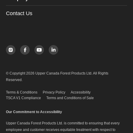
Contact Us
© Copyright 2026 Upper Canada Forest Products Ltd. All Rights
Reserved.
Terms & Conditions
Privacy Policy
Accessibility
TSCA V1 Compliance
Terms and Conditions of Sale
Our Commitment to Accessibility
Upper Canada Forest Products Ltd. is committed to ensuring that every
employee and customer receives equitable treatment with respect to