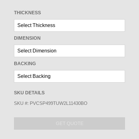
THICKNESS
DIMENSION
BACKING
SKU DETAILS
SKU #:
PVCSP499TUW2L11430BO
GET QUOTE