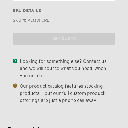
SKU DETAILS
SKU #:
VCMDFCRB
GET QUOTE
Looking for something else? Contact us
and we will source what you need, when
you need it.
Our product catalog features stocking
products — but our full custom product
offerings are just a phone call away!