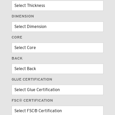
DIMENSION
CORE
BACK
GLUE CERTIFICATION
FSC® CERTIFICATION