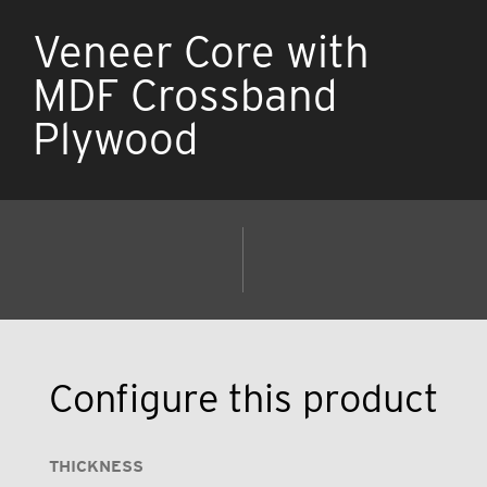
Veneer Core with
MDF Crossband
Plywood
Configure this product
THICKNESS