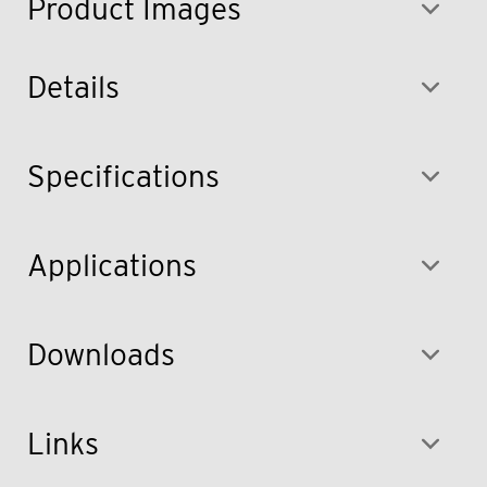
Product Images
Details
Specifications
Applications
Downloads
Links