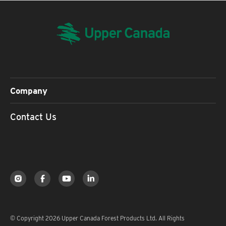
Company
Contact Us
© Copyright 2026 Upper Canada Forest Products Ltd. All Rights