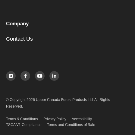
Company
Contact Us
© Copyright 2026 Upper Canada Forest Products Ltd. All Rights
Reserved.
Terms & Conditions
Privacy Policy
Accessibility
TSCA V1 Compliance
Terms and Conditions of Sale