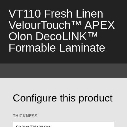
VT110 Fresh Linen
VelourTouch™ APEX
Olon DecoLINK™
Formable Laminate
Configure this product
THICKNESS