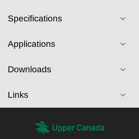
Specifications
Applications
Downloads
Links