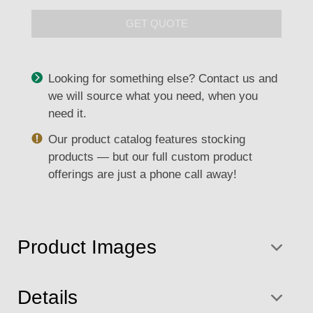
GET QUOTE
Looking for something else? Contact us and
we will source what you need, when you
need it.
Our product catalog features stocking
products — but our full custom product
offerings are just a phone call away!
Product Images
Details