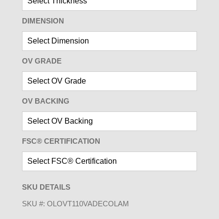
DIMENSION
OV GRADE
OV BACKING
FSC® CERTIFICATION
SKU DETAILS
SKU #:
OLOVT110VADECOLAM