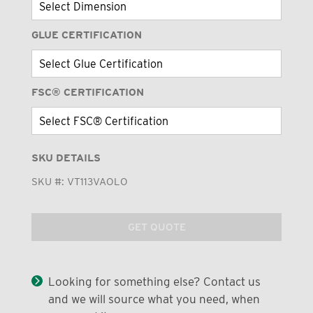
GLUE CERTIFICATION
FSC® CERTIFICATION
SKU DETAILS
SKU #:
VT113VAOLO
GET QUOTE
Looking for something else? Contact us
and we will source what you need, when