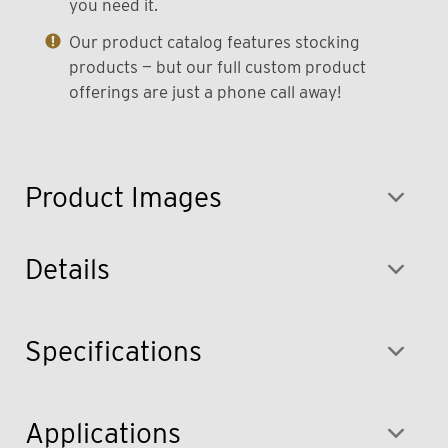
you need it.
Our product catalog features stocking
products — but our full custom product
offerings are just a phone call away!
Product Images
Details
Specifications
Applications