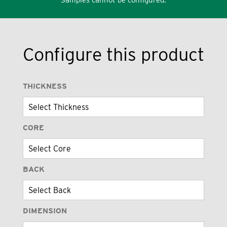
Configure this product
THICKNESS
CORE
BACK
DIMENSION