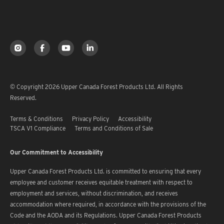
© Copyright 2026 Upper Canada Forest Products Ltd. All Rights
Reserved.
Terms & Conditions
Privacy Policy
Accessibility
TSCA V1 Compliance
Terms and Conditions of Sale
Our Commitment to Accessibility
Upper Canada Forest Products Ltd. is committed to ensuring that every
employee and customer receives equitable treatment with respect to
employment and services, without discrimination, and receives
accommodation where required, in accordance with the provisions of the
Code and the AODA and its Regulations. Upper Canada Forest Products