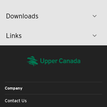
Downloads
Links
Company
Contact Us