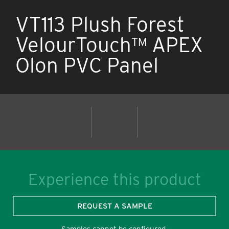
VT113 Plush Forest
VelourTouch™ APEX
Olon PVC Panel
Experience this product
REQUEST A SAMPLE
Samples cannot be configured.