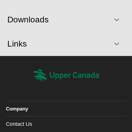
Downloads
Links
Company
Contact Us