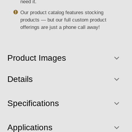
need it.
Our product catalog features stocking
products — but our full custom product
offerings are just a phone call away!
Product Images
Details
Specifications
Applications