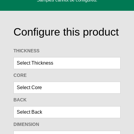
Configure this product
THICKNESS
CORE
BACK
DIMENSION