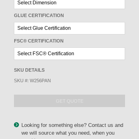
GLUE CERTIFICATION
FSC® CERTIFICATION
SKU DETAILS
SKU #:
W256PAN
GET QUOTE
Looking for something else? Contact us and
we will source what you need, when you