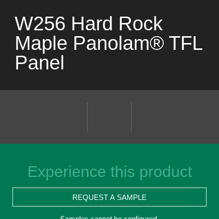
W256 Hard Rock
Maple Panolam® TFL
Panel
Experience this product
REQUEST A SAMPLE
Samples cannot be configured.