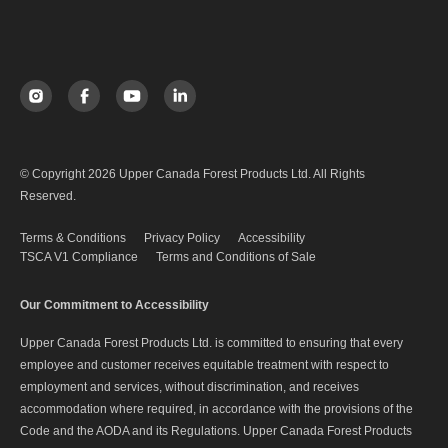
© Copyright 2026 Upper Canada Forest Products Ltd. All Rights
Reserved.
Terms & Conditions
Privacy Policy
Accessibility
TSCA V1 Compliance
Terms and Conditions of Sale
Our Commitment to Accessibility
Upper Canada Forest Products Ltd. is committed to ensuring that every
employee and customer receives equitable treatment with respect to
employment and services, without discrimination, and receives
accommodation where required, in accordance with the provisions of the
Code and the AODA and its Regulations. Upper Canada Forest Products