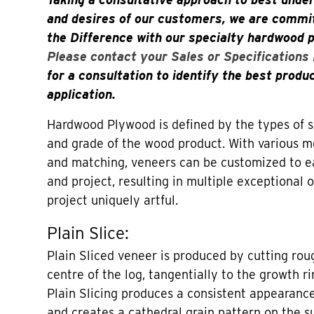
and desires of our customers, we are commit
the Difference with our specialty hardwood 
Please contact your Sales or Specifications
for a consultation to identify the best produ
application.
Hardwood Plywood is defined by the types of sl
and grade of the wood product. With various me
and matching, veneers can be customized to 
and project, resulting in multiple exceptional
project uniquely artful.
Plain Slice:
Plain Sliced veneer is produced by cutting roug
centre of the log, tangentially to the growth ri
Plain Slicing produces a consistent appearance
and creates a cathedral grain pattern on the s