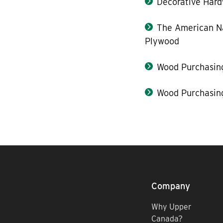
Decorative Hard
The American Na
Plywood
Wood Purchasin
Wood Purchasin
Company
Why Upper
Canada?