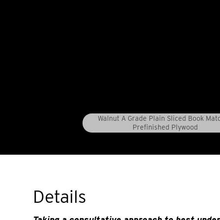
Walnut A Grade Plain Sliced Book Mat
Prefinished Plywood
Details
Taking a consultative approach to best unde