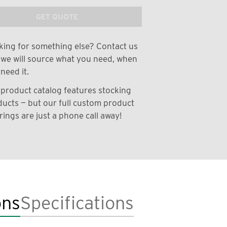
GET QUOTE
ing for something else? Contact us
we will source what you need, when
need it.
product catalog features stocking
ucts — but our full custom product
rings are just a phone call away!
ons
Specifications