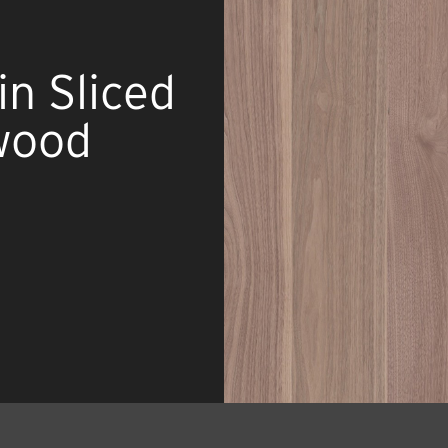
n Sliced
wood