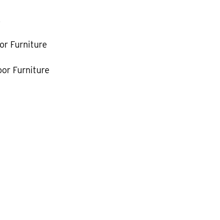
k
or Furniture
or Furniture