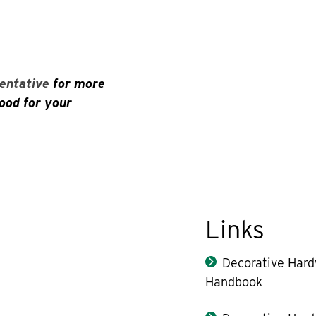
entative
for more
ood for your
Links
Decorative Har
Handbook