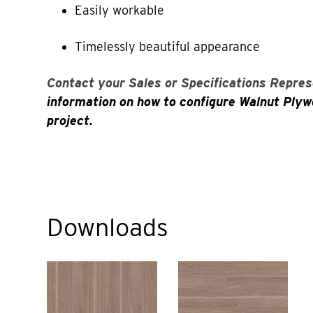
Easily workable
Timelessly beautiful appearance
Contact your Sales or Specifications Repres
information on how to configure Walnut Plyw
project.
Downloads