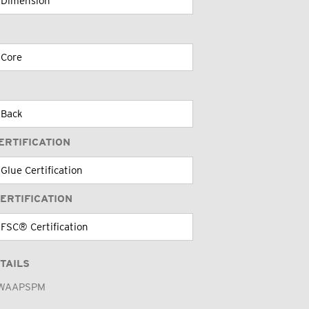
ERTIFICATION
ERTIFICATION
TAILS
WAAPSPM