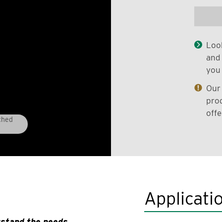
Look
and 
you 
Our 
prod
offe
ched
Applicati
rstand the needs