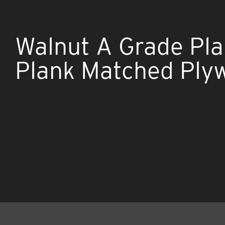
Walnut A Grade Plai
Plank Matched Ply