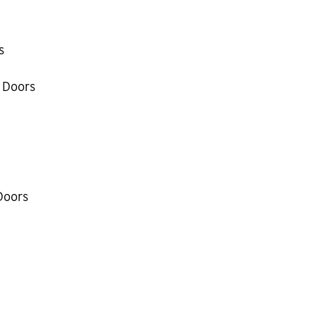
s
 Doors
Doors