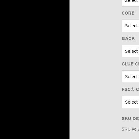
CORE
BACK
GLUE C
FSC® C
SKU DE
SKU #: