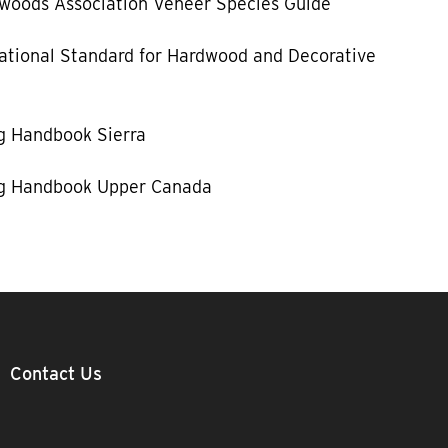
woods Association Veneer Species Guide
tional Standard for Hardwood and Decorative
g Handbook Sierra
g Handbook Upper Canada
Contact Us