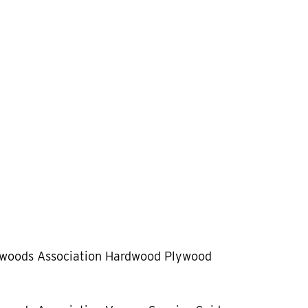
dwoods Association Hardwood Plywood