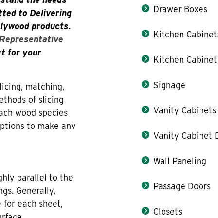
Drawer Boxes
ted to Delivering
plywood products.
Kitchen Cabinet
 Representative
ct for your
Kitchen Cabinet
Signage
icing, matching,
thods of slicing
Vanity Cabinets
each wood species
 options to make any
Vanity Cabinet 
Wall Paneling
hly parallel to the
Passage Doors
ngs. Generally,
 for each sheet,
Closets
urface.