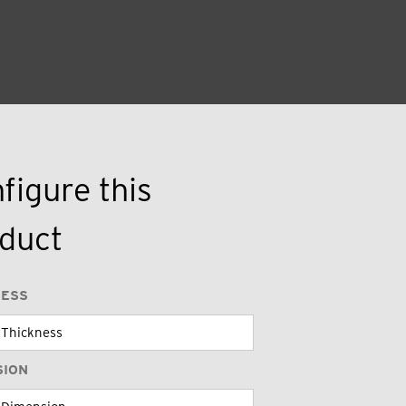
figure this
duct
NESS
SION