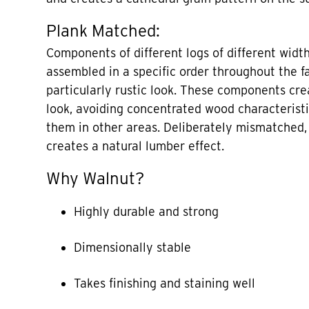
Plank Matched:
Components of different logs of different widt
assembled in a specific order throughout the f
particularly rustic look. These components cre
look, avoiding concentrated wood characterist
them in other areas. Deliberately mismatched
creates a natural lumber effect.
Why Walnut?
Highly durable and strong
Dimensionally stable
Takes finishing and staining well