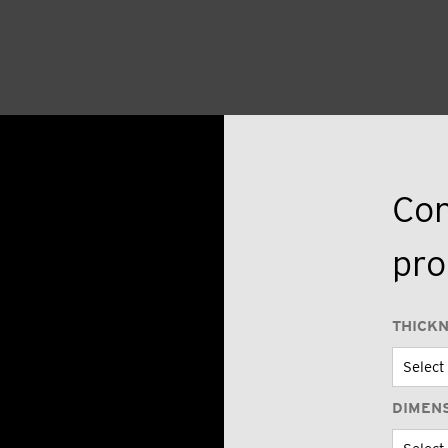
Con
pro
THICK
DIMEN