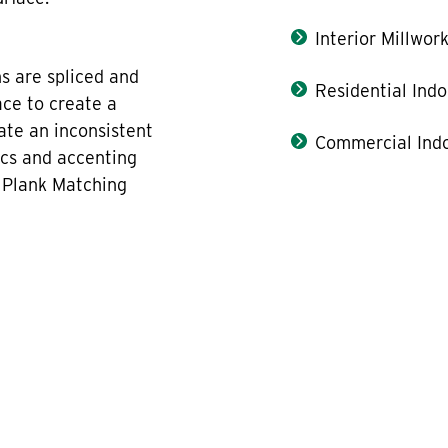
Interior Millwor
hs are spliced and
Residential Indo
ace to create a
ate an inconsistent
Commercial Indo
ics and accenting
, Plank Matching