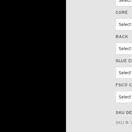
CORE
BACK
GLUE C
FSC® C
SKU DE
SKU #: