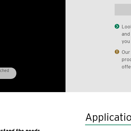
Look
and 
you 
Our 
prod
offe
tched
Applicati
rstand the needs