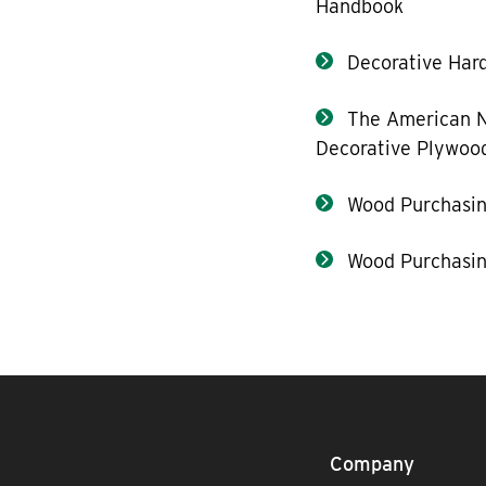
Handbook
Decorative Hard
The American N
Decorative Plywoo
Wood Purchasin
Wood Purchasin
Company