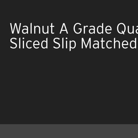
Walnut A Grade Qu
Sliced Slip Matche