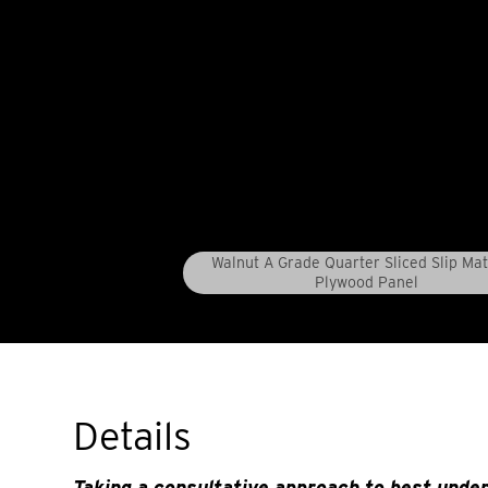
Walnut A Grade Quarter Sliced Slip Ma
Plywood Panel
Details
Taking a consultative approach to best unde