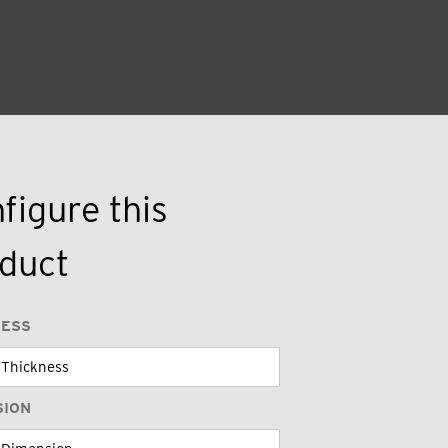
figure this
duct
NESS
SION