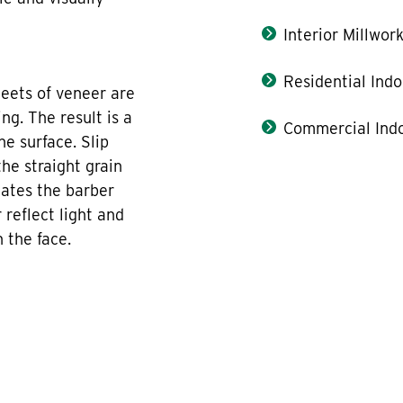
Interior Millwor
Residential Indo
eets of veneer are
ng. The result is a
Commercial Indo
e surface. Slip
he straight grain
nates the barber
 reflect light and
 the face.