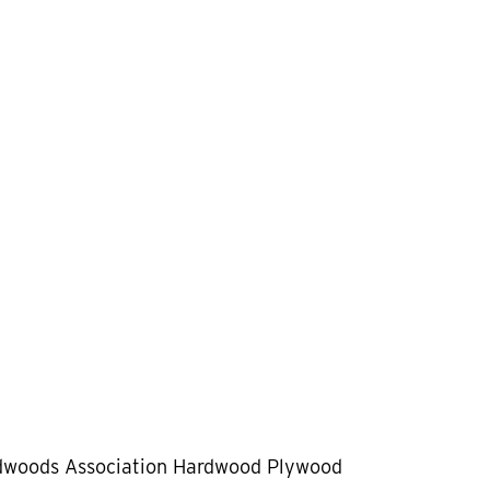
dwoods Association Hardwood Plywood