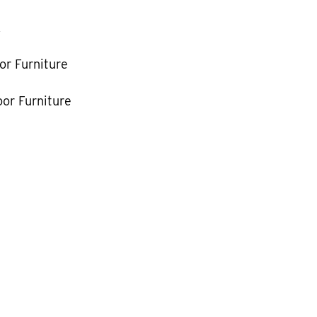
k
or Furniture
or Furniture