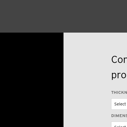
Con
pro
THICK
DIMEN