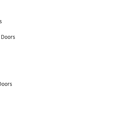
s
 Doors
Doors