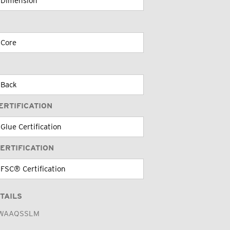
ERTIFICATION
ERTIFICATION
TAILS
WAAQSSLM