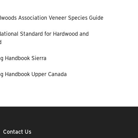
woods Association Veneer Species Guide
ational Standard for Hardwood and
d
g Handbook Sierra
g Handbook Upper Canada
Contact Us