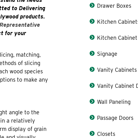
Drawer Boxes
ted to Delivering
plywood products.
Kitchen Cabinet
 Representative
ct for your
Kitchen Cabinet
Signage
icing, matching,
thods of slicing
Vanity Cabinets
each wood species
 options to make any
Vanity Cabinet 
Wall Paneling
ight angle to the
Passage Doors
in a relatively
orm display of grain
Closets
le and visually