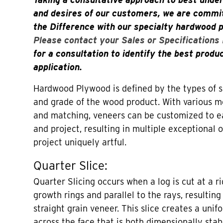
and desires of our customers, we are commit
the Difference with our specialty hardwood 
Please contact your Sales or Specifications
for a consultation to identify the best produ
application.
Hardwood Plywood is defined by the types of sl
and grade of the wood product. With various me
and matching, veneers can be customized to 
and project, resulting in multiple exceptional
project uniquely artful.
Quarter Slice:
Quarter Slicing occurs when a log is cut at a r
growth rings and parallel to the rays, resulting 
straight grain veneer. This slice creates a unif
across the face that is both dimensionally stab