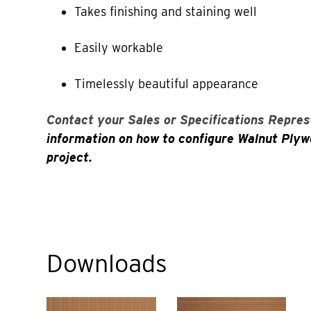
Takes finishing and staining well
Easily workable
Timelessly beautiful appearance
Contact your Sales or Specifications Repres
information on how to configure Walnut Plyw
project.
Downloads