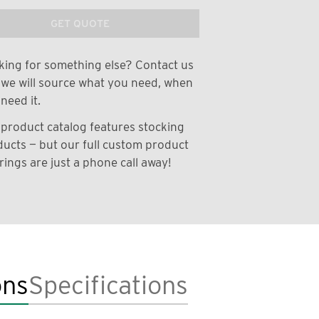
GET QUOTE
ing for something else? Contact us
we will source what you need, when
need it.
product catalog features stocking
ucts — but our full custom product
rings are just a phone call away!
ons
Specifications