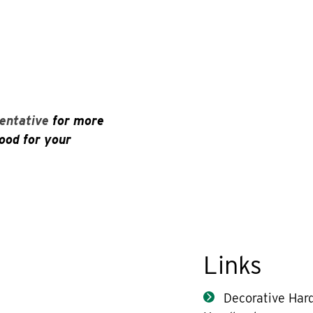
entative
for more
ood for your
Links
Decorative Har