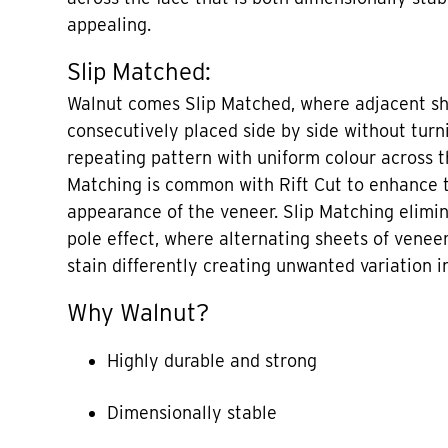
appealing.
Slip Matched:
Walnut comes Slip Matched, where adjacent sh
consecutively placed side by side without turni
repeating pattern with uniform colour across th
Matching is common with Rift Cut to enhance t
appearance of the veneer. Slip Matching elimi
pole effect, where alternating sheets of veneer
stain differently creating unwanted variation in
Why Walnut?
Highly durable and strong
Dimensionally stable