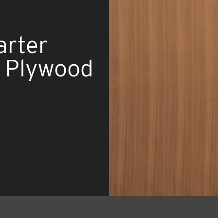
arter
d Plywood