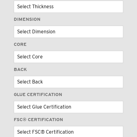
DIMENSION
CORE
BACK
GLUE CERTIFICATION
FSC® CERTIFICATION