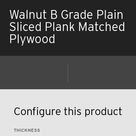
Walnut B Grade Plain
Sliced Plank Matched
Plywood
Configure this product
THICKNESS