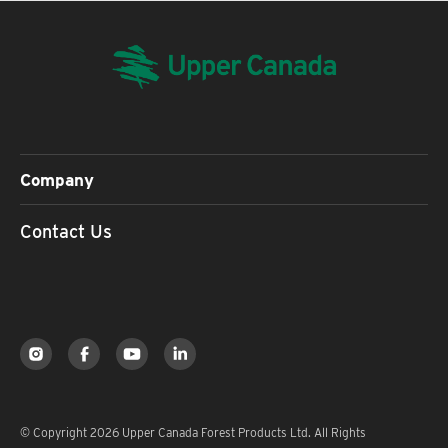
Company
Contact Us
© Copyright 2026 Upper Canada Forest Products Ltd. All Rights