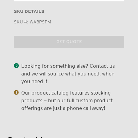
SKU DETAILS
SKU #:
WABPSPM
GET QUOTE
Looking for something else? Contact us
and we will source what you need, when
you need it.
Our product catalog features stocking
products — but our full custom product
offerings are just a phone call away!