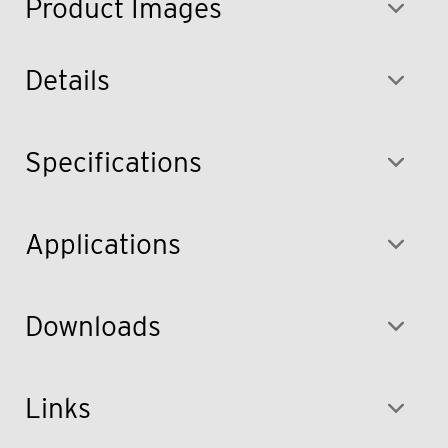
Product Images
Details
Specifications
Applications
Downloads
Links