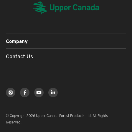
Company
Contact Us
© Copyright 2026 Upper Canada Forest Products Ltd. All Rights
Reserved.