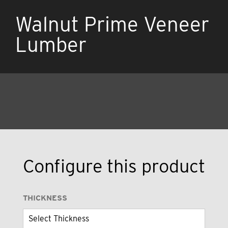
Walnut Prime Veneer
Lumber
Configure this product
THICKNESS