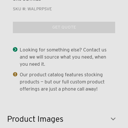
SKU #:
WALPRPSVE
GET QUOTE
Looking for something else? Contact us
and we will source what you need, when
you need it.
Our product catalog features stocking
products — but our full custom product
offerings are just a phone call away!
Product Images