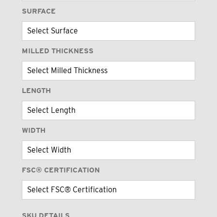
SURFACE
MILLED THICKNESS
LENGTH
WIDTH
FSC® CERTIFICATION
SKU DETAILS