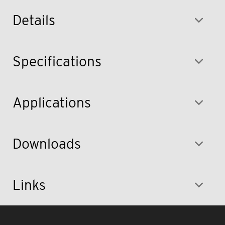
Details
Specifications
Applications
Downloads
Links