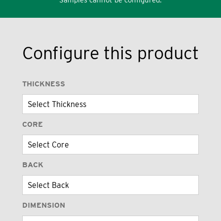
Configure this product
THICKNESS
CORE
BACK
DIMENSION