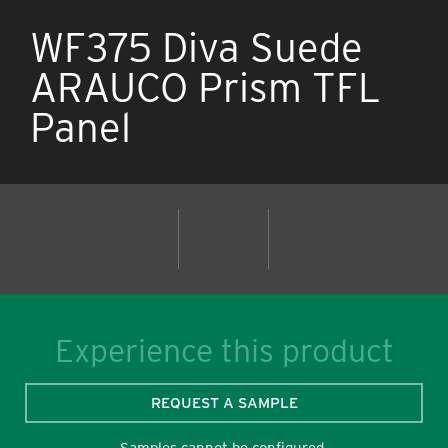
WF375 Diva Suede
ARAUCO Prism TFL
Panel
Experience this product
REQUEST A SAMPLE
Samples cannot be configured.