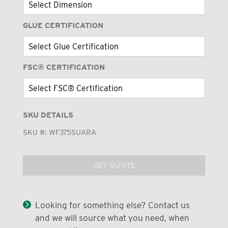
GLUE CERTIFICATION
FSC® CERTIFICATION
SKU DETAILS
SKU #:
WF375SUARA
GET QUOTE
Looking for something else? Contact us
and we will source what you need, when