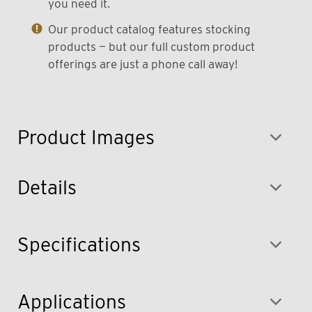
you need it.
Our product catalog features stocking
products — but our full custom product
offerings are just a phone call away!
Product Images
Details
Specifications
Applications