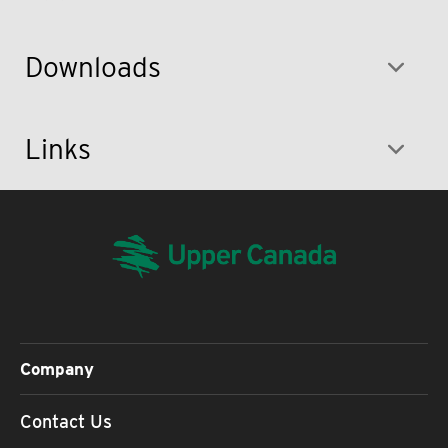
Downloads
Links
Company
Contact Us