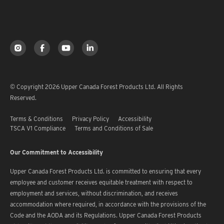
© Copyright 2026 Upper Canada Forest Products Ltd. All Rights
Reserved.
Terms & Conditions
Privacy Policy
Accessibility
TSCA V1 Compliance
Terms and Conditions of Sale
Our Commitment to Accessibility
Upper Canada Forest Products Ltd. is committed to ensuring that every
employee and customer receives equitable treatment with respect to
employment and services, without discrimination, and receives
accommodation where required, in accordance with the provisions of the
Code and the AODA and its Regulations. Upper Canada Forest Products