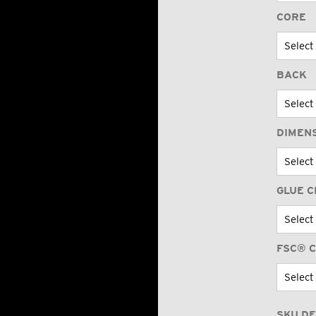
CORE
BACK
DIMEN
GLUE C
FSC® C
SKU DE