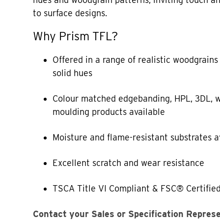
to surface designs.
Why Prism TFL?
Offered in a range of realistic woodgrains
solid hues
Colour matched edgebanding, HPL, 3DL, w
moulding products available
Moisture and flame-resistant substrates a
Excellent scratch and wear resistance
TSCA Title VI Compliant & FSC® Certified
Contact your Sales or Specification Repres