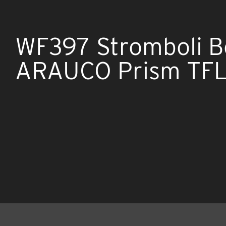
WF397 Stromboli B
ARAUCO Prism TFL