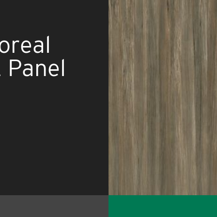
oreal
 Panel