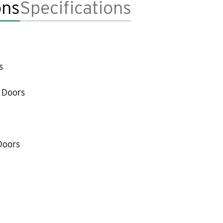
ons
Specifications
s
 Doors
Doors