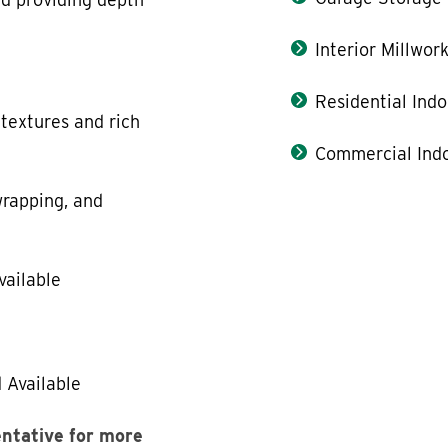
Interior Millwor
Residential Indo
 textures and rich
Commercial Indo
rapping, and
vailable
 Available
entative for more