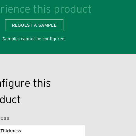
rience this product
REQUEST A SAMPLE
Samples cannot be configured.
figure this
duct
NESS