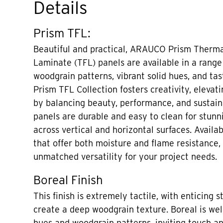
Details
Prism TFL:
Beautiful and practical, ARAUCO Prism Therma
Laminate (TFL) panels are available in a range
woodgrain patterns, vibrant solid hues, and tas
Prism TFL Collection fosters creativity, elevati
by balancing beauty, performance, and sustaina
panels are durable and easy to clean for stunni
across vertical and horizontal surfaces. Availa
that offer both moisture and flame resistance,
unmatched versatility for your project needs.
Boreal Finish
This finish is extremely tactile, with enticing s
create a deep woodgrain texture. Boreal is well
hues and woodgrain patterns, inviting touch a