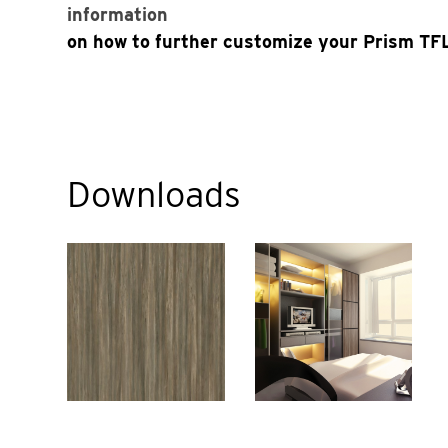
information
on how to further customize your Prism TFL
Downloads