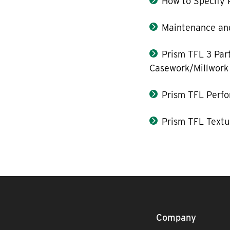
How to Specify 
Maintenance and
Prism TFL 3 Part
Casework/Millwork
Prism TFL Perf
Prism TFL Textu
Company