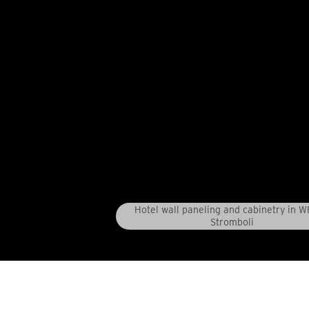
Hotel wall paneling and cabinetry in 
Stromboli