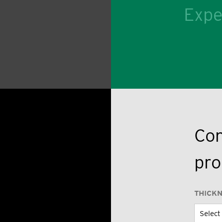
Expe
Con
pro
THICK