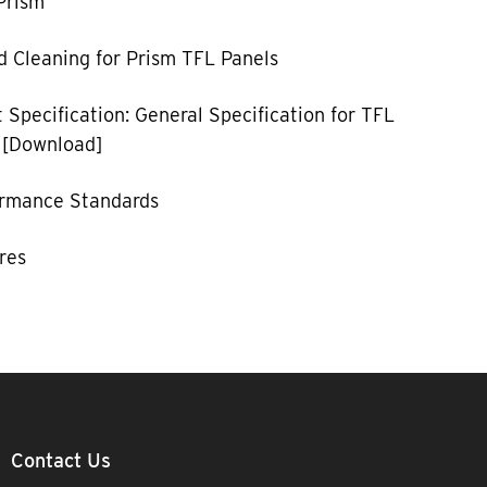
Prism
 Cleaning for Prism TFL Panels
 Specification: General Specification for TFL
 [Download]
ormance Standards
res
Contact Us