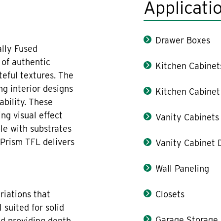
Applicati
Drawer Boxes
lly Fused
 of authentic
Kitchen Cabinet
teful textures. The
ng interior designs
Kitchen Cabinet
bility. These
ng visual effect
Vanity Cabinets
ble with substrates
 Prism TFL delivers
Vanity Cabinet 
Wall Paneling
triations that
Closets
 suited for solid
Garage Storage
nd providing depth