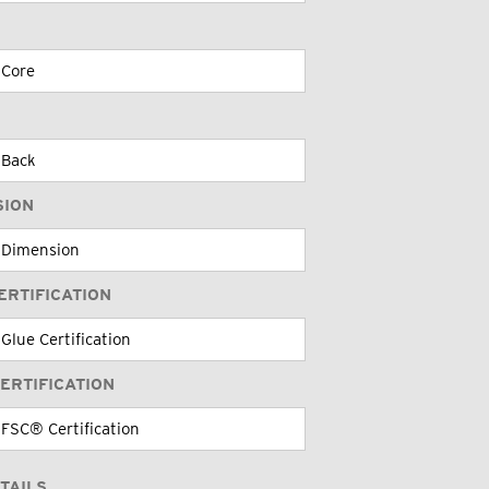
SION
ERTIFICATION
ERTIFICATION
TAILS