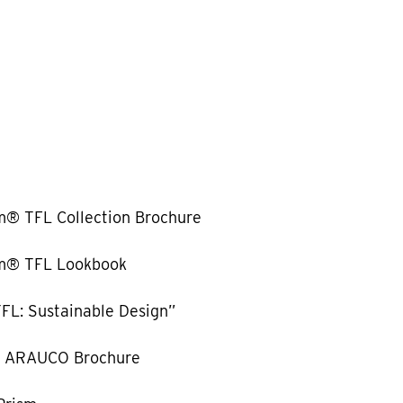
m® TFL Collection Brochure
m® TFL Lookbook
FL: Sustainable Design”
y ARAUCO Brochure