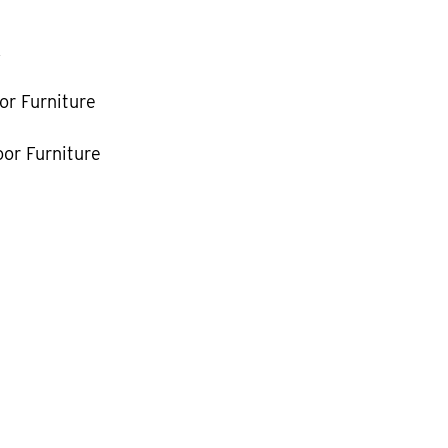
k
or Furniture
or Furniture