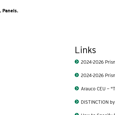
 Panels.
Links
2024-2026 Pris
2024-2026 Pris
Arauco CEU — "T
DISTINCTION b