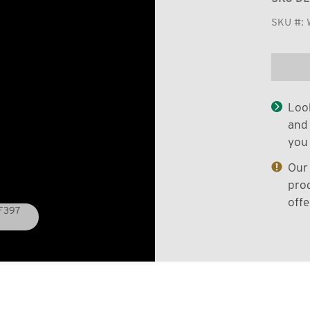
SKU #:
Look
and 
you 
Our 
prod
offe
WF397