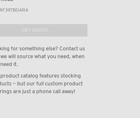
WF397BOARA
GET QUOTE
ing for something else? Contact us
we will source what you need, when
need it.
product catalog features stocking
ucts — but our full custom product
rings are just a phone call away!