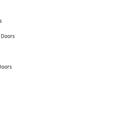
s
 Doors
Doors
k