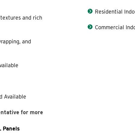
Residential Indo
 textures and rich
Commercial Indo
rapping, and
vailable
d Available
entative for more
L Panels