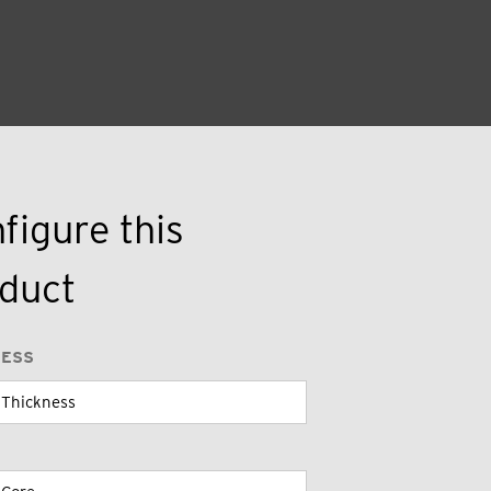
figure this
duct
NESS