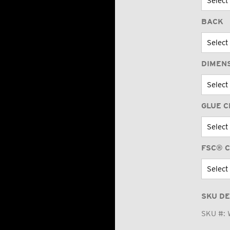
BACK
DIMEN
GLUE C
FSC® C
SKU DE
SKU #: