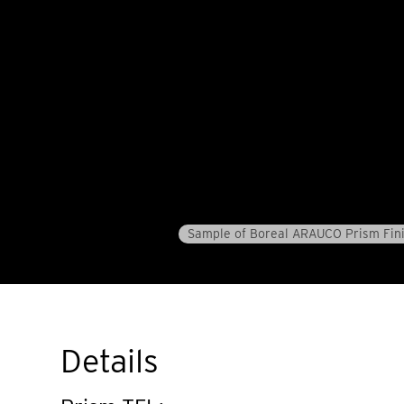
Sample of Boreal ARAUCO Prism Fin
Details