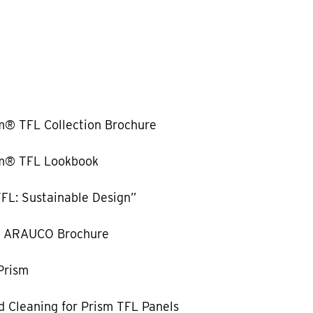
m® TFL Collection Brochure
m® TFL Lookbook
FL: Sustainable Design”
y ARAUCO Brochure
Prism
 Cleaning for Prism TFL Panels