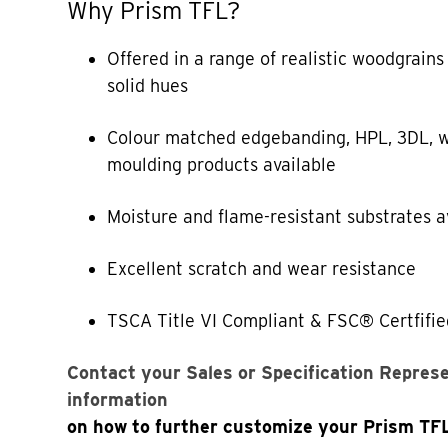
Why Prism TFL?
Offered in a range of realistic woodgrains
solid hues
Colour matched edgebanding, HPL, 3DL, w
moulding products available
Moisture and flame-resistant substrates a
Excellent scratch and wear resistance
TSCA Title VI Compliant & FSC® Certfifie
Contact your Sales or Specification Repres
information
on how to further customize your Prism TF