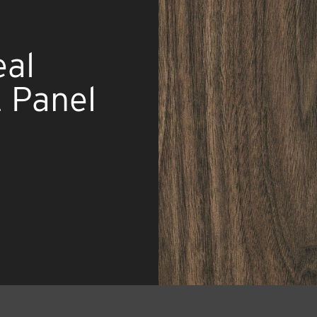
al
 Panel