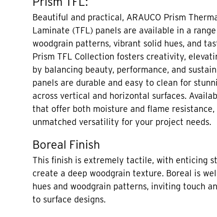
Prism TFL:
Beautiful and practical, ARAUCO Prism Therma
Laminate (TFL) panels are available in a range
woodgrain patterns, vibrant solid hues, and tas
Prism TFL Collection fosters creativity, elevati
by balancing beauty, performance, and sustaina
panels are durable and easy to clean for stunni
across vertical and horizontal surfaces. Availa
that offer both moisture and flame resistance,
unmatched versatility for your project needs.
Boreal Finish
This finish is extremely tactile, with enticing s
create a deep woodgrain texture. Boreal is well
hues and woodgrain patterns, inviting touch a
to surface designs.