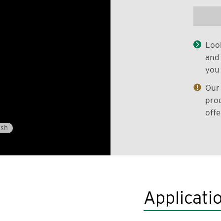
Look
and 
you 
Our 
prod
offe
ish
Applicati