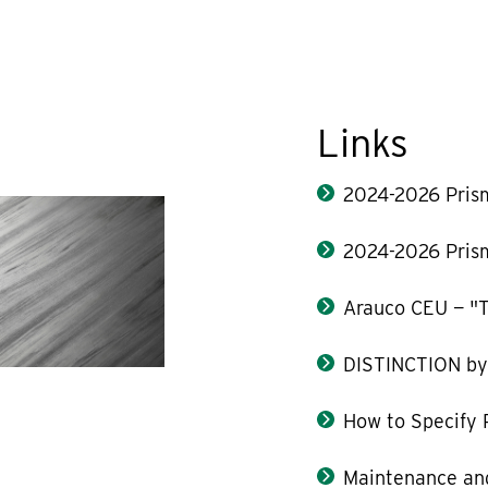
Links
2024-2026 Pris
2024-2026 Pris
Arauco CEU — "T
DISTINCTION b
How to Specify 
Maintenance and