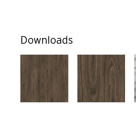
Downloads