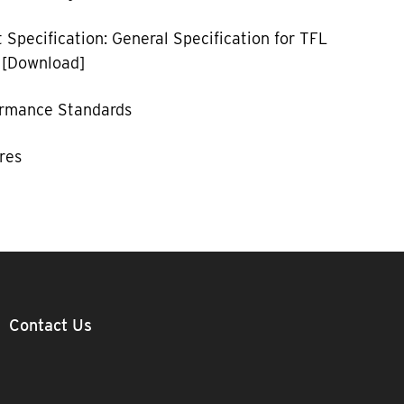
 Specification: General Specification for TFL
 [Download]
ormance Standards
res
Contact Us