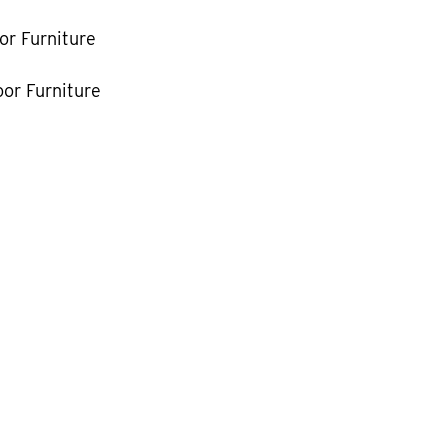
or Furniture
or Furniture