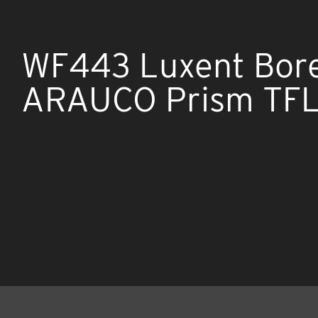
WF443 Luxent Bore
ARAUCO Prism TFL