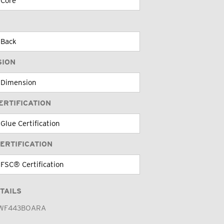
SION
ERTIFICATION
ERTIFICATION
TAILS
WF443BOARA