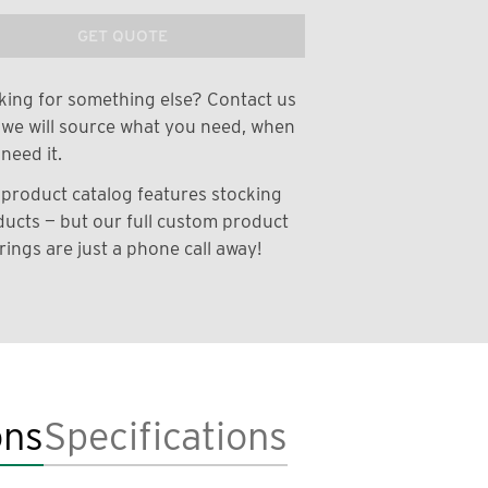
GET QUOTE
ing for something else? Contact us
we will source what you need, when
need it.
product catalog features stocking
ucts — but our full custom product
rings are just a phone call away!
ons
Specifications