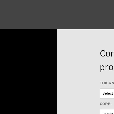
Con
pro
THICK
CORE