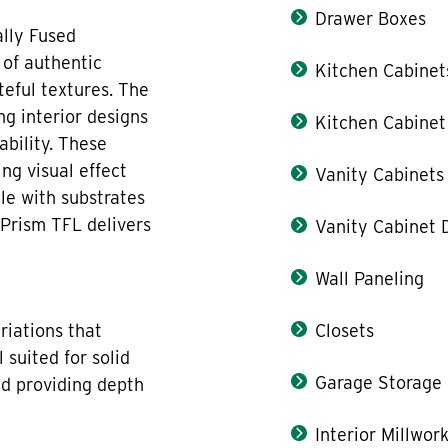
Drawer Boxes
lly Fused
 of authentic
Kitchen Cabinet
teful textures. The
ng interior designs
Kitchen Cabinet
bility. These
ng visual effect
Vanity Cabinets
ble with substrates
 Prism TFL delivers
Vanity Cabinet 
Wall Paneling
triations that
Closets
 suited for solid
Garage Storage
nd providing depth
Interior Millwor