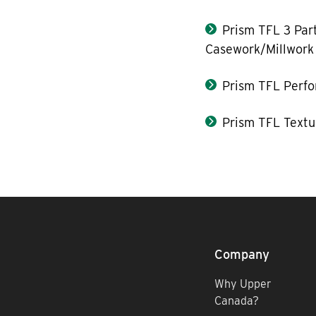
Prism TFL 3 Part
Casework/Millwork
Prism TFL Perf
Prism TFL Textu
Company
Why Upper
Canada?