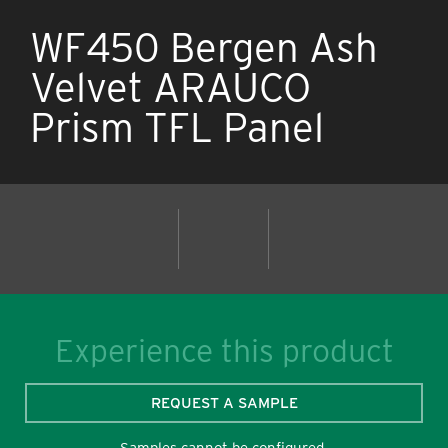
WF450 Bergen Ash
Velvet ARAUCO
Prism TFL Panel
Experience this product
REQUEST A SAMPLE
Samples cannot be configured.