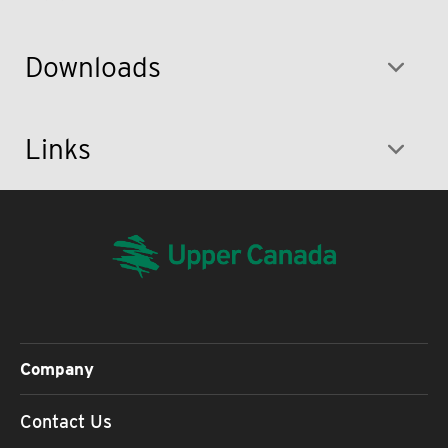
Downloads
Links
Company
Contact Us