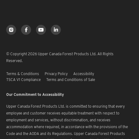
© Copyright 2026 Upper Canada Forest Products Ltd. All Rights
Reserved.
Terms & Conditions
Privacy Policy
Accessibility
TSCA V1 Compliance
Terms and Conditions of Sale
Our Commitment to Accessibility
Upper Canada Forest Products Ltd. is committed to ensuring that every
employee and customer receives equitable treatment with respect to
employment and services, without discrimination, and receives
accommodation where required, in accordance with the provisions of the
Code and the AODA and its Regulations. Upper Canada Forest Products