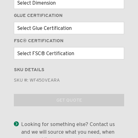
GLUE CERTIFICATION
FSC® CERTIFICATION
SKU DETAILS
SKU #:
WF450VEARA
GET QUOTE
Looking for something else? Contact us
and we will source what you need, when