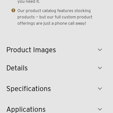
you need it.
Our product catalog features stocking
products — but our full custom product
offerings are just a phone call away!
Product Images
Details
Specifications
Applications