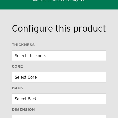
Configure this product
THICKNESS
CORE
BACK
DIMENSION