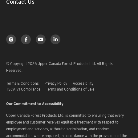
Contact Us
© Copyright 2026 Upper Canada Forest Products Ltd. All Rights
Reserved.
Terms & Conditions
Privacy Policy
Accessibility
TSCA V1 Compliance
Terms and Conditions of Sale
Our Commitment to Accessibility
Upper Canada Forest Products Ltd. is committed to ensuring that every
employee and customer receives equitable treatment with respect to
employment and services, without discrimination, and receives
accommodation where required, in accordance with the provisions of the