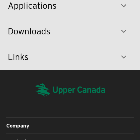
Applications
Downloads
Links
Company