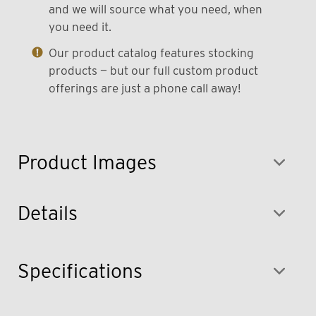
and we will source what you need, when
you need it.
Our product catalog features stocking
products — but our full custom product
offerings are just a phone call away!
Product Images
Details
Specifications