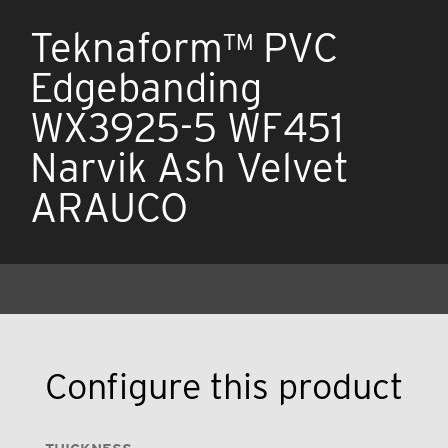
Teknaform™ PVC
Edgebanding
WX3925-5 WF451
Narvik Ash Velvet
ARAUCO
Configure this product