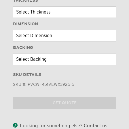
THICKNESS
DIMENSION
BACKING
SKU DETAILS
SKU #:
PVCWF451VEWX3925-5
GET QUOTE
Looking for something else? Contact us