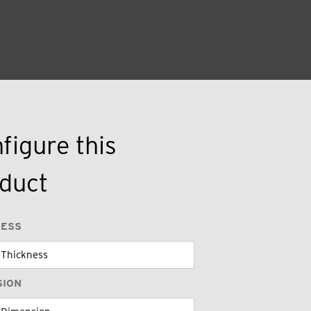
figure this
duct
NESS
SION