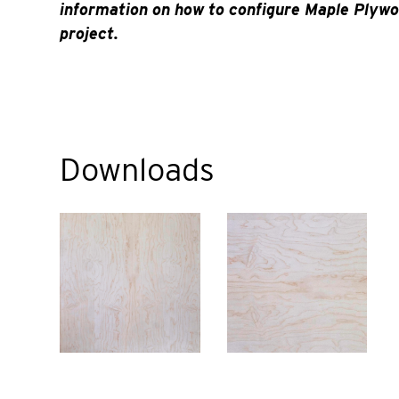
information on how to configure Maple Plywo
project.
Downloads