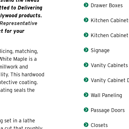
Drawer Boxes
ted to Delivering
plywood products.
Kitchen Cabinet
 Representative
ct for your
Kitchen Cabinet
Signage
icing, matching,
White Maple is a
Vanity Cabinets
 millwork and
ility. This hardwood
Vanity Cabinet 
otective coating.
ating seals the
Wall Paneling
Passage Doors
g set in a lathe
Closets
 a cut that roughly