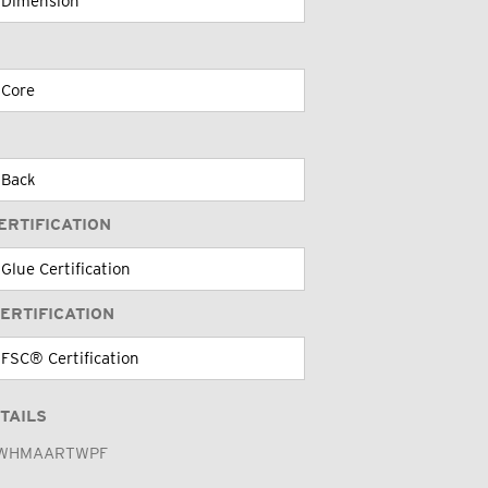
ERTIFICATION
ERTIFICATION
TAILS
WHMAARTWPF