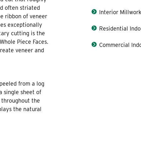
d often striated
Interior Millwor
he ribbon of veneer
tes exceptionally
Residential Indo
tary cutting is the
 Whole Piece Faces.
Commercial Indo
create veneer and
peeled from a log
a single sheet of
n throughout the
plays the natural