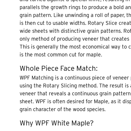
parallels the growth rings to produce a bold an
grain pattern. Like unwinding a roll of paper, t
is then cut to usable widths. Rotary Slice crea
wide sheets with distinctive grain patterns. Ro
only method of producing veneer that creates
This is generally the most economical way to 
is the most common cut for maple.
Whole Piece Face Match:
WPF Matching is a continuous piece of veneer 
using the Rotary Slicing method. The result is 
veneer that reveals a continuous grain patter
sheet. WPF is often desired for Maple, as it dis
grain character of the wood species.
Why WPF White Maple?