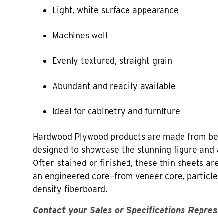
Light, white surface appearance
Machines well
Evenly textured, straight grain
Abundant and readily available
Ideal for cabinetry and furniture
Hardwood Plywood products are made from bea
designed to showcase the stunning figure and 
Often stained or finished, these thin sheets a
an engineered core—from veneer core, particl
density fiberboard.
Contact your Sales or Specifications Repres