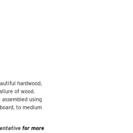
utiful hardwood,
allure of wood.
re assembled using
eboard, to medium
entative
for more