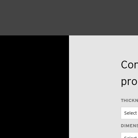
Con
pro
THICK
DIMEN