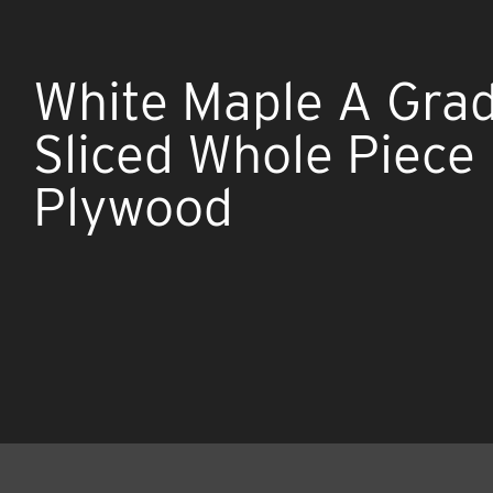
White Maple A Gra
Sliced Whole Piece
Plywood