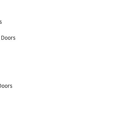
s
 Doors
Doors