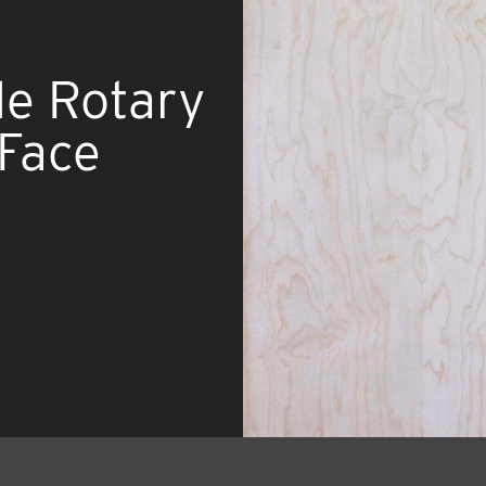
de Rotary
 Face