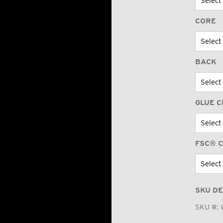
CORE
BACK
GLUE C
FSC® C
SKU DE
SKU #: