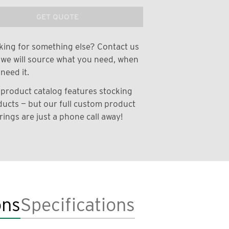
GET QUOTE
ing for something else? Contact us
we will source what you need, when
need it.
product catalog features stocking
ucts — but our full custom product
rings are just a phone call away!
ons
Specifications