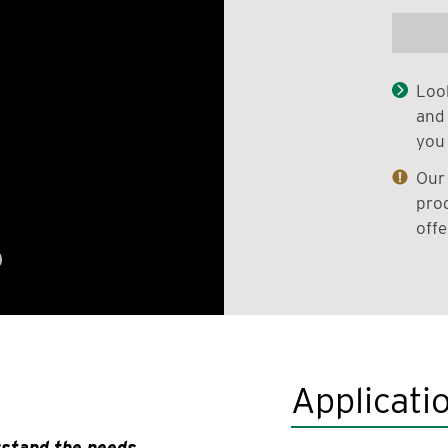
Look
and 
you 
Our 
prod
offe
Applicati
rstand the needs