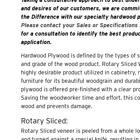
and desires of our customers, we are commit
the Difference with our specialty hardwood 
Please contact your Sales or Specifications
for a consultation to identify the best produ
application.
Hardwood Plywood is defined by the types of sl
and grade of the wood product. Rotary Sliced 
highly desirable product utilized in cabinetry,
furniture for its beautiful woodgrain and durab
plywood is offered pre-finished with a clear pr
Saving the woodworker time and effort, this co
wood and prevents damage.
Rotary Sliced:
Rotary Sliced veneer is peeled from a whole lo
and turned against a special knife, resulting in