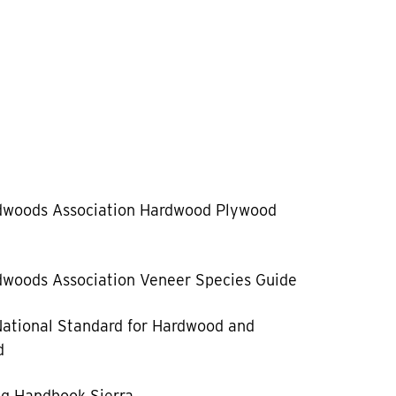
dwoods Association Hardwood Plywood
woods Association Veneer Species Guide
ational Standard for Hardwood and
d
g Handbook Sierra