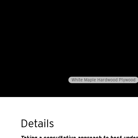
White Maple Hardwood Plywood
Details
Taking a consultative approach to best unde