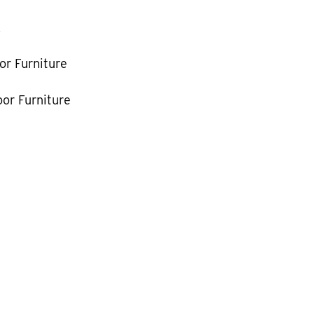
k
or Furniture
or Furniture