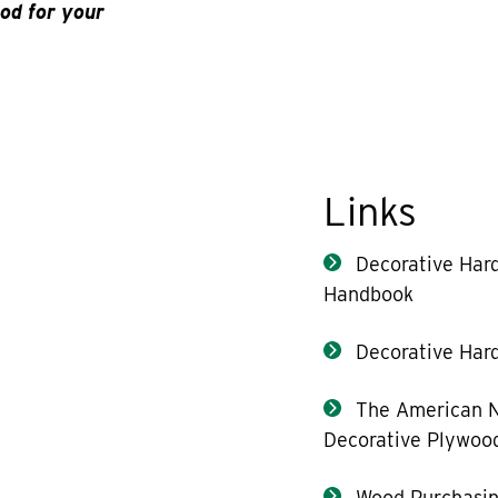
od for your
Links
Decorative Har
Handbook
Decorative Hard
The American N
Decorative Plywoo
Wood Purchasin