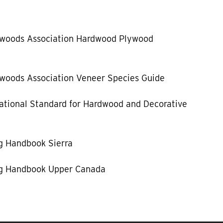
dwoods Association Hardwood Plywood
woods Association Veneer Species Guide
tional Standard for Hardwood and Decorative
g Handbook Sierra
g Handbook Upper Canada