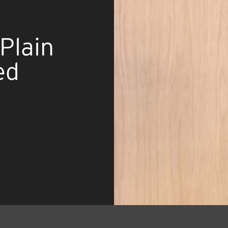
Plain
ed