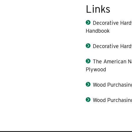
Links
Decorative Har
Handbook
Decorative Hard
The American Na
Plywood
Wood Purchasin
Wood Purchasin