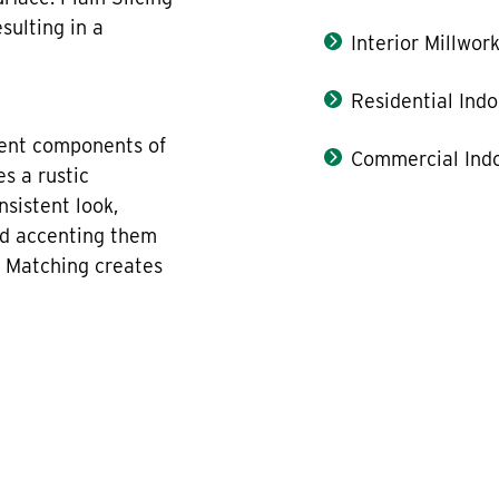
sulting in a
Interior Millwor
Residential Indo
rent components of
Commercial Indo
es a rustic
sistent look,
nd accenting them
k Matching creates