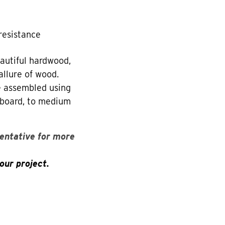
resistance
utiful hardwood,
allure of wood.
re assembled using
eboard, to medium
entative for more
our project.