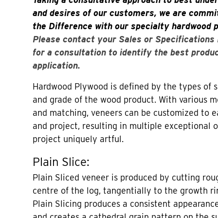
and desires of our customers, we are commit
the Difference with our specialty hardwood 
Please contact your Sales or Specifications
for a consultation to identify the best produ
application.
Hardwood Plywood is defined by the types of sl
and grade of the wood product. With various me
and matching, veneers can be customized to 
and project, resulting in multiple exceptional
project uniquely artful.
Plain Slice:
Plain Sliced veneer is produced by cutting roug
centre of the log, tangentially to the growth ri
Plain Slicing produces a consistent appearance
and creates a cathedral grain pattern on the su