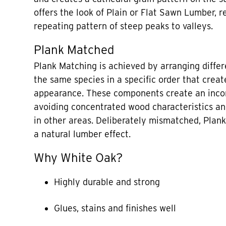
offers the look of Plain or Flat Sawn Lumber, re
repeating pattern of steep peaks to valleys.
Plank Matched
Plank Matching is achieved by arranging diffe
the same species in a specific order that creat
appearance. These components create an incon
avoiding concentrated wood characteristics a
in other areas. Deliberately mismatched, Plan
a natural lumber effect.
Why White Oak?
Highly durable and strong
Glues, stains and finishes well