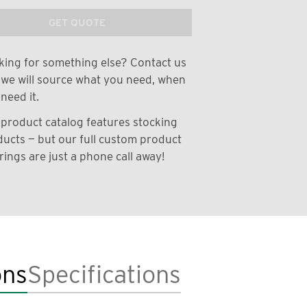
GET QUOTE
ing for something else? Contact us
we will source what you need, when
need it.
product catalog features stocking
ucts — but our full custom product
rings are just a phone call away!
ons
Specifications