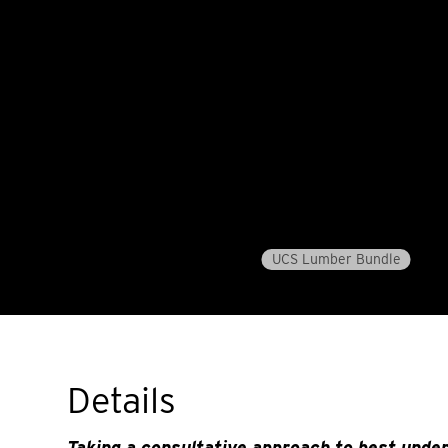
UCS Lumber Bundle
Details
Taking a consultative approach to best unde