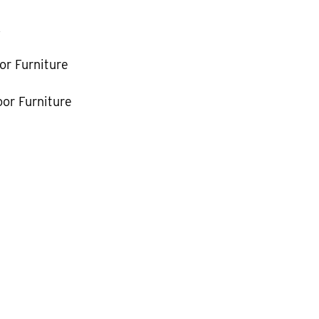
k
or Furniture
or Furniture