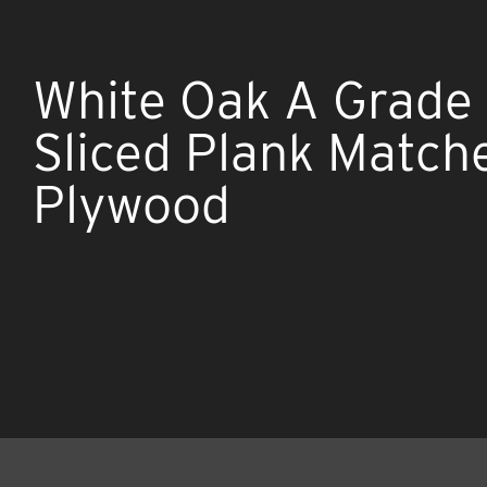
White Oak A Grade 
Sliced Plank Match
Plywood