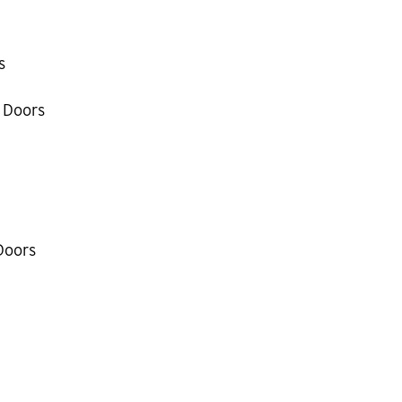
s
 Doors
Doors