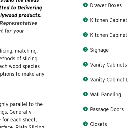
Drawer Boxes
ted to Delivering
plywood products.
Kitchen Cabinet
 Representative
ct for your
Kitchen Cabinet
Signage
icing, matching,
thods of slicing
Vanity Cabinets
each wood species
 options to make any
Vanity Cabinet 
Wall Paneling
hly parallel to the
Passage Doors
ngs. Generally,
 for each sheet,
Closets
rface. Plain Slicing