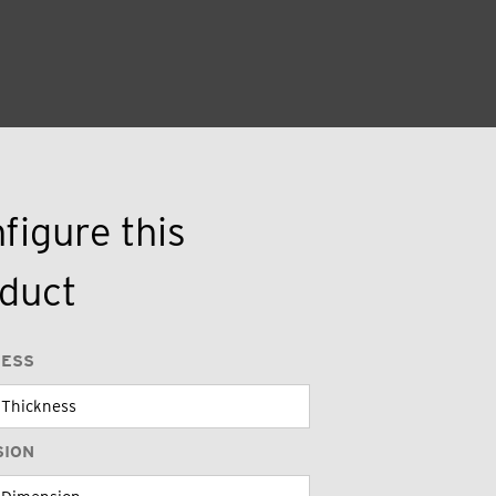
figure this
duct
NESS
SION