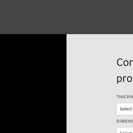
Con
pro
THICK
DIMEN