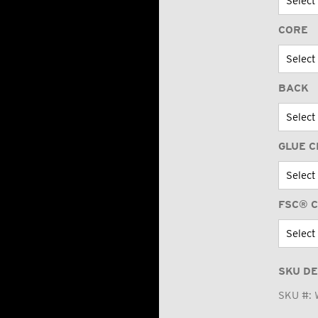
CORE
BACK
GLUE C
FSC® C
SKU DE
SKU #: