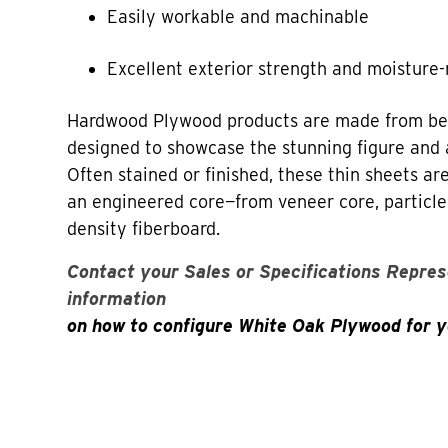
Easily workable and machinable
Excellent exterior strength and moisture-
Hardwood Plywood products are made from bea
designed to showcase the stunning figure and 
Often stained or finished, these thin sheets a
an engineered core—from veneer core, particl
density fiberboard.
Contact your Sales or Specifications Repres
information
on how to configure White Oak Plywood for y