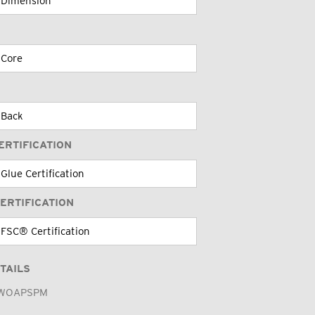
ERTIFICATION
ERTIFICATION
TAILS
WOAPSPM