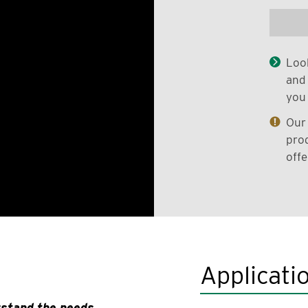
Look
and 
you 
Our 
prod
offe
Applicati
rstand the needs