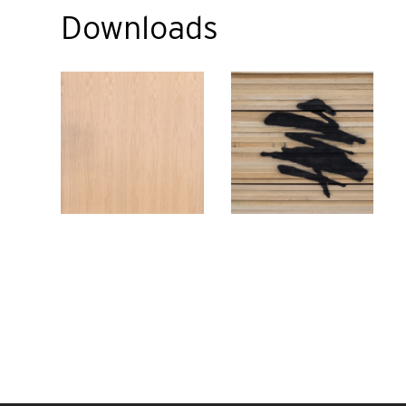
Downloads