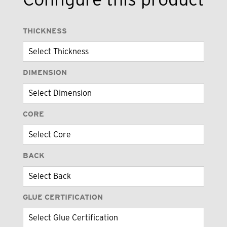
THICKNESS
DIMENSION
CORE
BACK
GLUE CERTIFICATION