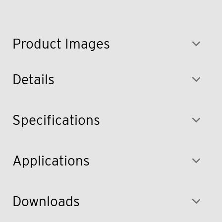
Product Images
Details
Specifications
Applications
Downloads