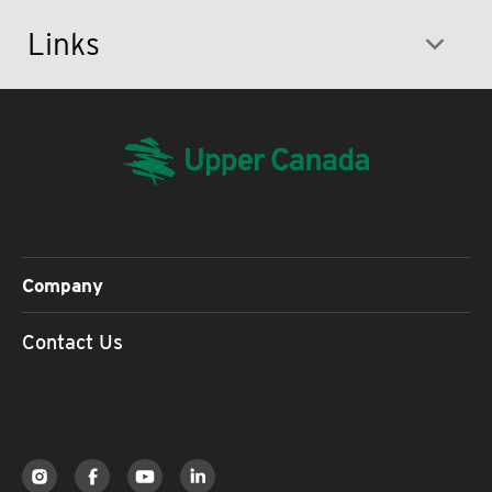
Links
Company
Contact Us