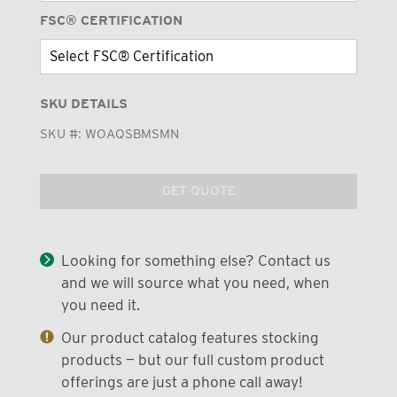
FSC® CERTIFICATION
SKU DETAILS
SKU #:
WOAQSBMSMN
GET QUOTE
Looking for something else? Contact us
and we will source what you need, when
you need it.
Our product catalog features stocking
products — but our full custom product
offerings are just a phone call away!