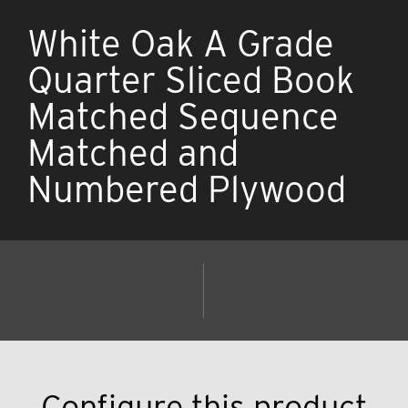
White Oak A Grade
Quarter Sliced Book
Matched Sequence
Matched and
Numbered Plywood
Configure this product