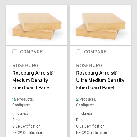
COMPARE
COMPARE
ROSEBURG
ROSEBURG
Roseburg Arreis®
Roseburg Arreis®
Medium Density
Ultra Medium Density
Fiberboard Panel
Fiberboard Panel
16
Products.
2
Products.
Configure:
Configure:
Thickness
Thickness
Dimension
Dimension
Glue Certification
Glue Certification
FSC® Certification
FSC® Certification