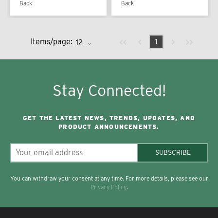
Back
Back
Previous page
Next page
First page
Last page
Items/page:
1
Stay Connected!
GET THE LATEST NEWS, TRENDS, UPDATES, AND
PRODUCT ANNOUNCEMENTS.
SUBSCRIBE
You can withdraw your consent at any time. For more details, please see our
Privacy Policy
.