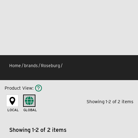
Home
/
brands
/
Roseburg
/
Product View
:
Showing 1-2 of 2 items
LOCAL
GLOBAL
Showing 1-2 of 2 items