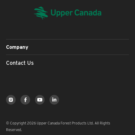
Company
Contact Us
© Copyright 2026 Upper Canada Forest Products Ltd. All Rights
Reserved.