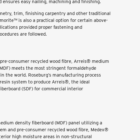
d ensures easy nailing, machining and finishing.
netry, trim, finishing carpentry and other traditional
orite™ is also a practical option for certain above-
lications provided proper fastening and
rocedures are followed.
pre-consumer recycled wood fibre, Arreis® medium
 (MDF) meets the most stringent formaldehyde
in the world. Roseburg’s manufacturing process
 resin system to produce Arreis®, the ideal
fiberboard (SDF) for commercial interior
medium density fiberboard (MDF) panel utilizing a
stem and pre-consumer recycled wood fibre, Medex®
terior high moisture areas in non-structural