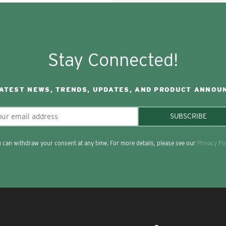
Stay Connected!
LATEST NEWS, TRENDS, UPDATES, AND PRODUCT ANNOU
SUBSCRIBE
 can withdraw your consent at any time. For more details, please see our
Privacy Po