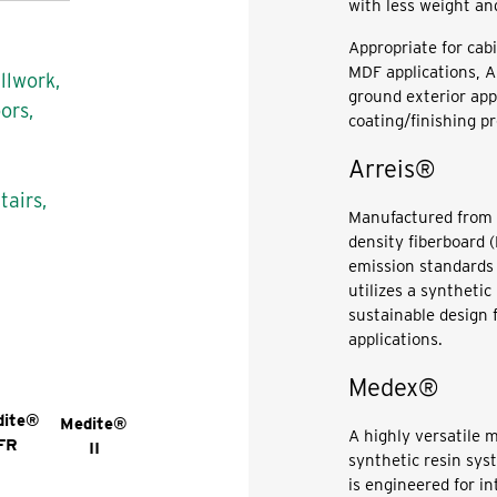
with less weight an
Appropriate for cabi
MDF applications, Am
llwork,
ground exterior app
ors,
coating/finishing p
Arreis®
tairs,
Manufactured from 
density fiberboard
emission standards 
utilizes a synthetic
sustainable design 
applications.
Medex®
dite®
Medite®
A highly versatile 
FR
II
synthetic resin sy
is engineered for in