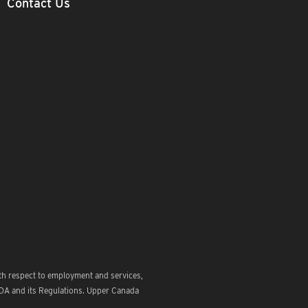
Contact Us
th respect to employment and services,
ODA and its Regulations. Upper Canada