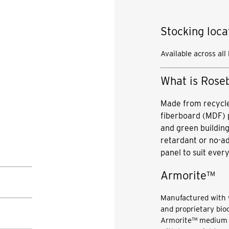
Stocking loca
Available across all
What is Rose
Made from recycle
fiberboard (MDF) 
and green building
retardant or no-
panel to suit every
Armorite™
Manufactured with 
and proprietary bioc
Armorite™ medium d