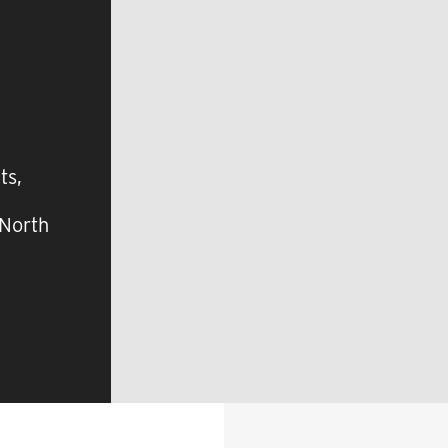
ts,
 North