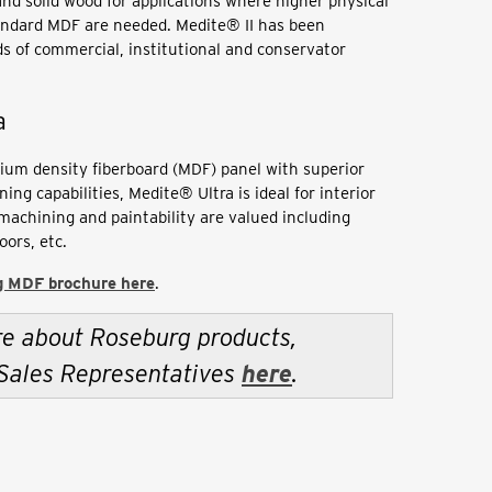
nd solid wood for applications where higher physical
andard MDF are needed. Medite® II has been
ds of commercial, institutional and conservator
a
ium density fiberboard (MDF) panel with superior
ng capabilities, Medite® Ultra is ideal for interior
machining and paintability are valued including
oors, etc.
 MDF brochure here
.
re about Roseburg products,
 Sales Representatives
here
.