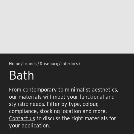
Home
/
brands
/
Roseburg
/
Interiors
/
Bath
From contemporary to minimalist aesthetics,
our materials will meet your functional and
stylistic needs. Filter by type, colour,
compliance, stocking location and more.
Contact us
to discuss the right materials for
your application.