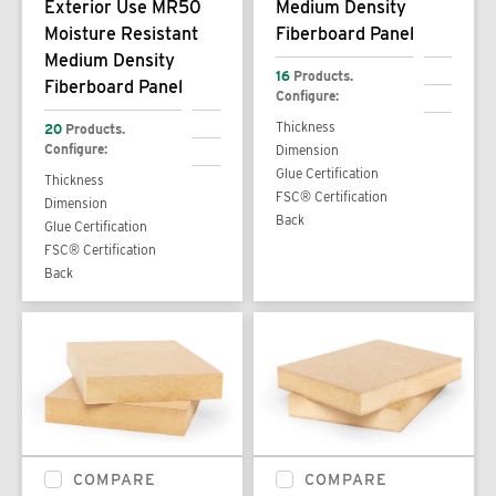
Exterior Use MR50
Medium Density
Moisture Resistant
Fiberboard Panel
Medium Density
16
Products.
Fiberboard Panel
Configure:
Thickness
20
Products.
Configure:
Dimension
Glue Certification
Thickness
FSC® Certification
Dimension
Back
Glue Certification
FSC® Certification
Back
COMPARE
COMPARE