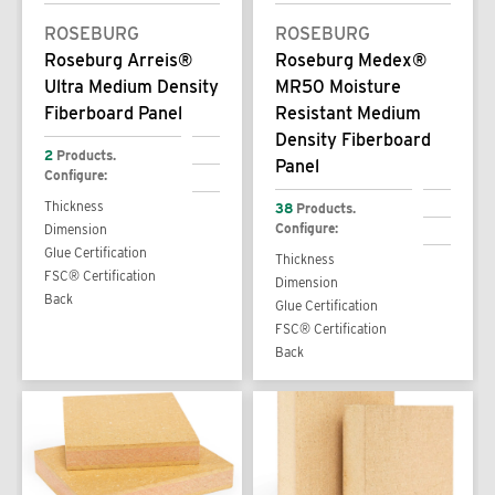
ROSEBURG
ROSEBURG
Roseburg Arreis®
Roseburg Medex®
Ultra Medium Density
MR50 Moisture
Fiberboard Panel
Resistant Medium
Density Fiberboard
2
Products.
Panel
Configure:
Thickness
38
Products.
Configure:
Dimension
Glue Certification
Thickness
FSC® Certification
Dimension
Back
Glue Certification
FSC® Certification
Back