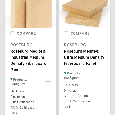
COMPARE
COMPARE
ROSEBURG
ROSEBURG
Roseburg Medite®
Roseburg Medite®
Industrial Medium
Ultra Medium Density
Density Fiberboard
Fiberboard Panel
Panel
5
Products.
Configure:
7
Products.
Configure:
Thickness
Dimension
Thickness
Glue Certification
Dimension
FSC® Certification
Glue Certification
Back
FSC® Certification
Back