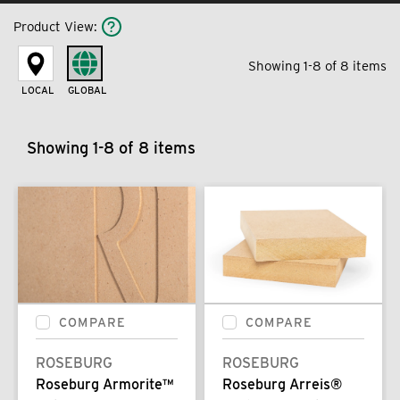
Product View
:
Showing 1-8 of 8 items
LOCAL
GLOBAL
Showing 1-8 of 8 items
COMPARE
COMPARE
ROSEBURG
ROSEBURG
Roseburg Armorite™
Roseburg Arreis®