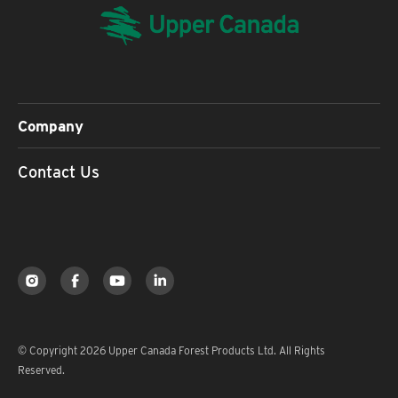
Company
Contact Us
© Copyright 2026 Upper Canada Forest Products Ltd. All Rights
Reserved.