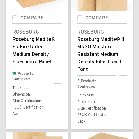
COMPARE
COMPARE
ROSEBURG
ROSEBURG
Roseburg Medite®
Roseburg Medite® II
FR Fire Rated
MR30 Moisture
Medium Density
Resistant Medium
Fiberboard Panel
Density Fiberboard
Panel
19
Products.
Configure:
2
Products.
Configure:
Thickness
Dimension
Thickness
Glue Certification
Dimension
FSC® Certification
Glue Certification
Back
FSC® Certification
Back