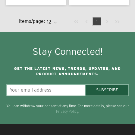
Previous page
Next page
First page
Last page
Items/page:
1
Stay Connected!
GET THE LATEST NEWS, TRENDS, UPDATES, AND
PRODUCT ANNOUNCEMENTS.
SUBSCRIBE
You can withdraw your consent at any time. For more details, please see our
Privacy Policy
.