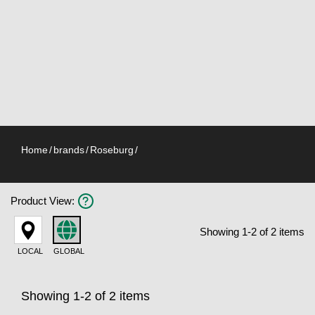
Home
/
brands
/
Roseburg
/
Product View
:
Showing 1-2 of 2 items
LOCAL
GLOBAL
Showing 1-2 of 2 items