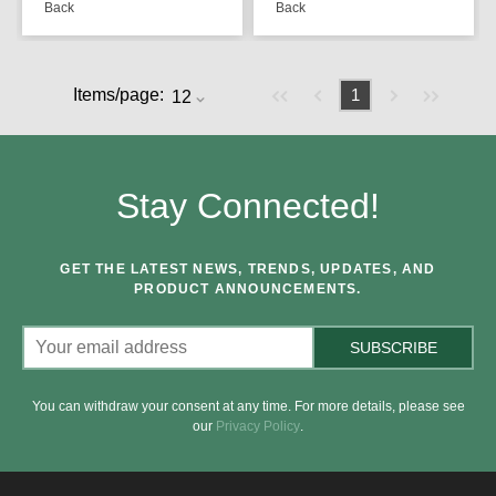
Back
Back
Previous page
Next page
First page
Last page
Items/page:
1
Stay Connected!
GET THE LATEST NEWS, TRENDS, UPDATES, AND
PRODUCT ANNOUNCEMENTS.
SUBSCRIBE
You can withdraw your consent at any time. For more details, please see
our
Privacy Policy
.