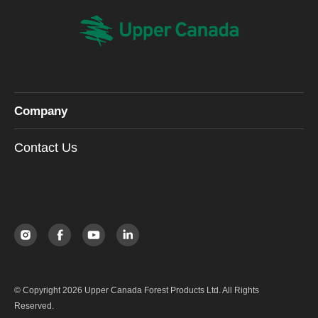
Company
Contact Us
© Copyright 2026 Upper Canada Forest Products Ltd. All Rights
Reserved.