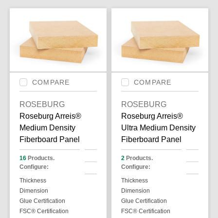
COMPARE
COMPARE
ROSEBURG
ROSEBURG
Roseburg Arreis®
Roseburg Arreis®
Medium Density
Ultra Medium Density
Fiberboard Panel
Fiberboard Panel
16
Products.
2
Products.
Configure:
Configure:
Thickness
Thickness
Dimension
Dimension
Glue Certification
Glue Certification
FSC® Certification
FSC® Certification