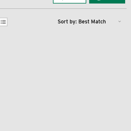
Sort by: