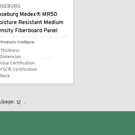
OSEBURG
oseburg Medex® MR50
oisture Resistant Medium
nsity Fiberboard Panel
Products. Configure:
Thickness
Dimension
Glue Certification
FSC® Certification
Back
s/page: