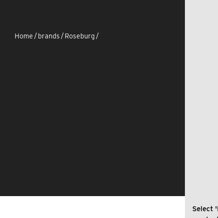
Home
/
brands
/
Roseburg
/
Select '