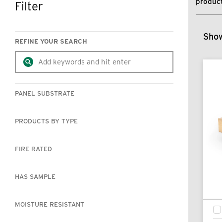
product
Filter
SKIP TO RESULTS
Show
REFINE YOUR SEARCH
PANEL SUBSTRATE
PRODUCTS BY TYPE
FIRE RATED
HAS SAMPLE
MOISTURE RESISTANT