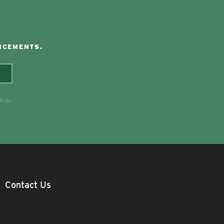
NCEMENTS.
licy
.
Contact Us