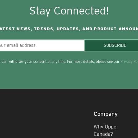
Stay Connected!
LATEST NEWS, TRENDS, UPDATES, AND PRODUCT ANNOU
SUBSCRIBE
 can withdraw your consent at any time. For more details, please see our
Privacy Po
Company
Why Upper
Canada?