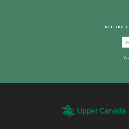
GET THE 
You