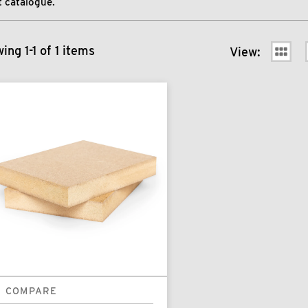
 catalogue.
ing 1-1 of 1 items
View:
COMPARE