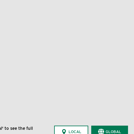
' to see the full
LOCAL
GLOBAL