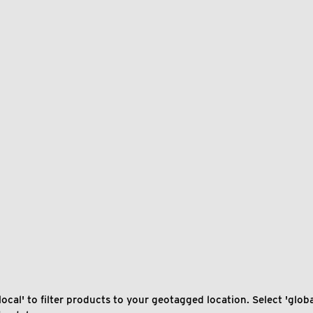
local' to filter products to your geotagged location. Select 'global