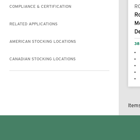
R
COMPLIANCE & CERTIFICATION
R
M
RELATED APPLICATIONS
De
AMERICAN STOCKING LOCATIONS
38
CANADIAN STOCKING LOCATIONS
Item