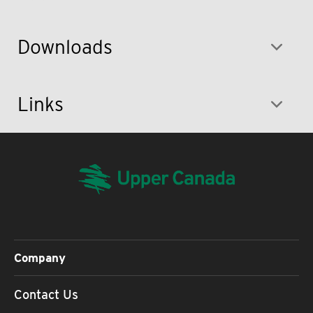
Downloads
Links
Company
Contact Us