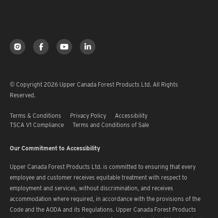
© Copyright 2026 Upper Canada Forest Products Ltd. All Rights
Reserved.
Terms & Conditions
Privacy Policy
Accessibility
TSCA V1 Compliance
Terms and Conditions of Sale
Our Commitment to Accessibility
Upper Canada Forest Products Ltd. is committed to ensuring that every
employee and customer receives equitable treatment with respect to
employment and services, without discrimination, and receives
accommodation where required, in accordance with the provisions of the
Code and the AODA and its Regulations. Upper Canada Forest Products