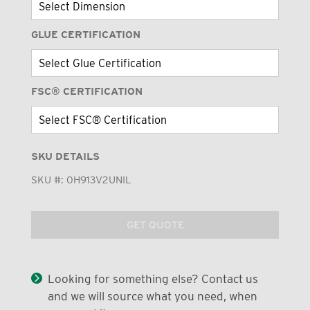
GLUE CERTIFICATION
FSC® CERTIFICATION
SKU DETAILS
SKU #:
0H913V2UNIL
GET QUOTE
Looking for something else? Contact us
and we will source what you need, when