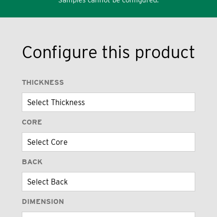
Configure this product
THICKNESS
CORE
BACK
DIMENSION