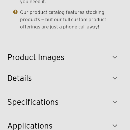
you need it.
Our product catalog features stocking
products — but our full custom product
offerings are just a phone call away!
Product Images
Details
Specifications
Applications