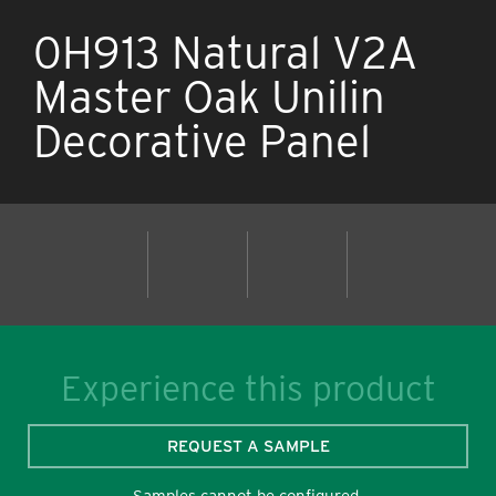
0H913 Natural V2A
Master Oak Unilin
Decorative Panel
Experience this product
REQUEST A SAMPLE
Samples cannot be configured.