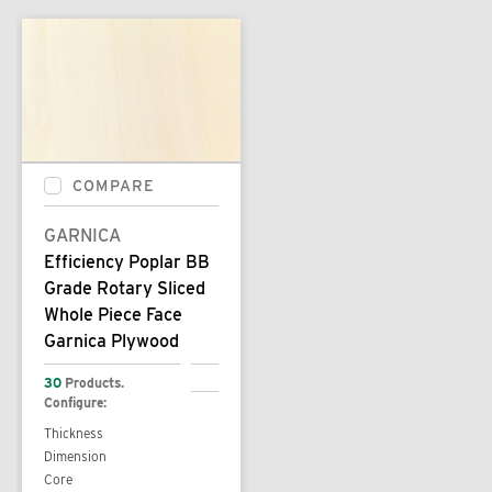
COMPARE
GARNICA
Efficiency Poplar BB
Grade Rotary Sliced
Whole Piece Face
Garnica Plywood
30
Products.
Configure:
Thickness
Dimension
Core