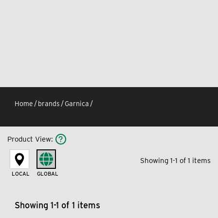
Home
/
brands
/
Garnica
/
Product View
:
Showing 1-1 of 1 items
LOCAL
GLOBAL
Showing 1-1 of 1 items