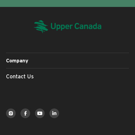
Company
Contact Us