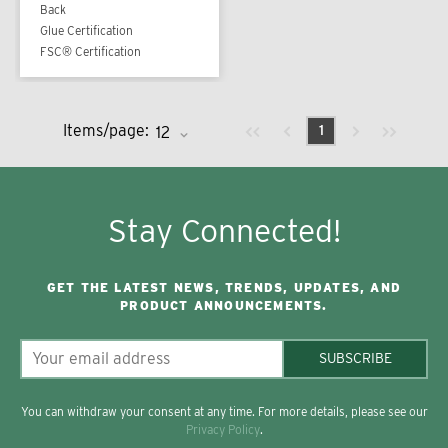
Back
Glue Certification
FSC® Certification
Previous page
Next page
First page
Last page
Items/page:
1
Stay Connected!
GET THE LATEST NEWS, TRENDS, UPDATES, AND
PRODUCT ANNOUNCEMENTS.
SUBSCRIBE
You can withdraw your consent at any time. For more details, please see our
Privacy Policy
.