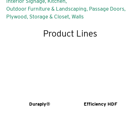
Interior Signage,
Kitchen,
Outdoor Furniture & Landscaping,
Passage Doors,
Plywood,
Storage & Closet,
Walls
Product Lines
Duraply®
Efficiency HDF