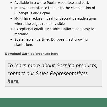
Available in a white Poplar wood face and back
Improved resistance thanks to the combination of
Eucalyptus and Poplar
Multi-layer edges – ideal for decorative applications
where the edges remain visible
Exceptional qualities: stable, uniform and easy to
machine
Sustainable – certified European fast-growing
plantations
Download Garnica brochure here
.
To learn more about Garnica products,
contact our Sales Representatives
here
.