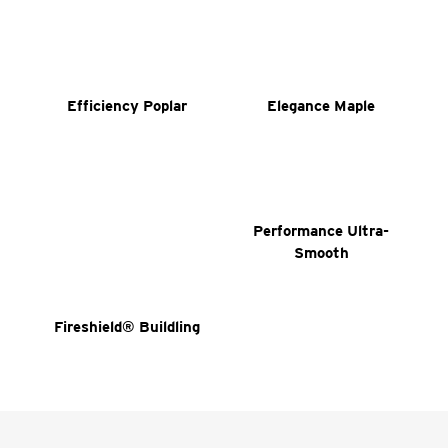
Efficiency Poplar
Elegance Maple
Performance Ultra-
Smooth
Fireshield® Buildling