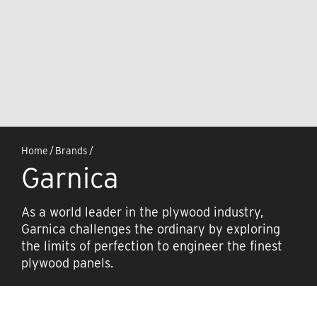
Home
/
Brands
/
Garnica
As a world leader in the plywood industry,
Garnica challenges the ordinary by exploring
the limits of perfection to engineer the finest
plywood panels.