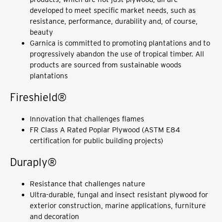
developed to meet specific market needs, such as
resistance, performance, durability and, of course,
beauty
Garnica is committed to promoting plantations and to
progressively abandon the use of tropical timber. All
products are sourced from sustainable woods
plantations
Fireshield®
Innovation that challenges flames
FR Class A Rated Poplar Plywood (ASTM E84
certification for public building projects)
Duraply®
Resistance that challenges nature
Ultra-durable, fungal and insect resistant plywood for
exterior construction, marine applications, furniture
and decoration