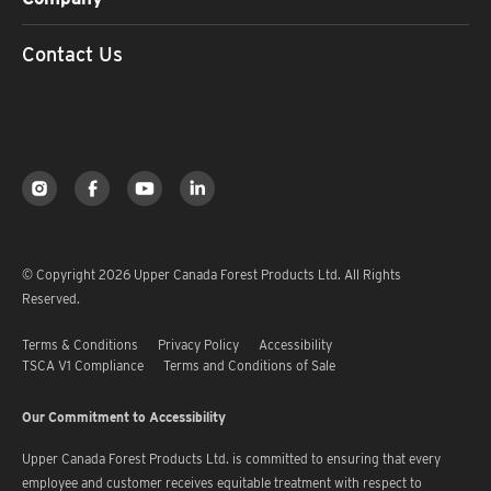
Contact Us
© Copyright 2026 Upper Canada Forest Products Ltd. All Rights
Reserved.
Terms & Conditions
Privacy Policy
Accessibility
TSCA V1 Compliance
Terms and Conditions of Sale
Our Commitment to Accessibility
Upper Canada Forest Products Ltd. is committed to ensuring that every
employee and customer receives equitable treatment with respect to