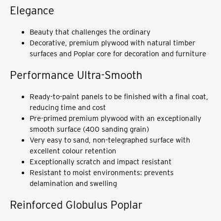
Elegance
Beauty that challenges the ordinary
Decorative, premium plywood with natural timber
surfaces and Poplar core for decoration and furniture
Performance Ultra-Smooth
Ready-to-paint panels to be finished with a final coat,
reducing time and cost
Pre-primed premium plywood with an exceptionally
smooth surface (400 sanding grain)
Very easy to sand, non-telegraphed surface with
excellent colour retention
Exceptionally scratch and impact resistant
Resistant to moist environments: prevents
delamination and swelling
Reinforced Globulus Poplar