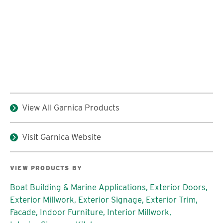
View All Garnica Products
Visit Garnica Website
VIEW PRODUCTS BY
Boat Building & Marine Applications,
Exterior Doors,
Exterior Millwork,
Exterior Signage,
Exterior Trim,
Facade,
Indoor Furniture,
Interior Millwork,