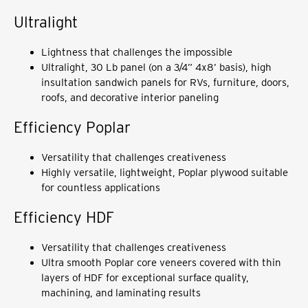
Ultralight
Lightness that challenges the impossible
Ultralight, 30 Lb panel (on a 3/4” 4x8’ basis), high
insultation sandwich panels for RVs, furniture, doors,
roofs, and decorative interior paneling
Efficiency Poplar
Versatility that challenges creativeness
Highly versatile, lightweight, Poplar plywood suitable
for countless applications
Efficiency HDF
Versatility that challenges creativeness
Ultra smooth Poplar core veneers covered with thin
layers of HDF for exceptional surface quality,
machining, and laminating results