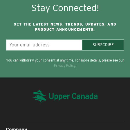
Stay Connected!
GET THE LATEST NEWS, TRENDS, UPDATES, AND
PRODUCT ANNOUNCEMENTS.
SUBSCRIBE
You can withdraw your consent at any time. For more details, please see our
Privacy Policy
.
Company