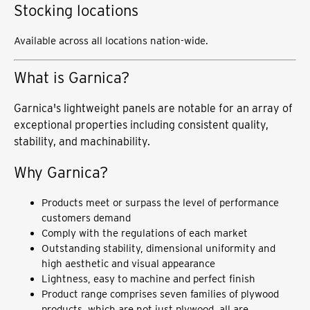
Stocking locations
Available across all locations nation-wide.
What is Garnica?
Garnica's lightweight panels are notable for an array of
exceptional properties including consistent quality,
stability, and machinability.
Why Garnica?
Products meet or surpass the level of performance
customers demand
Comply with the regulations of each market
Outstanding stability, dimensional uniformity and
high aesthetic and visual appearance
Lightness, easy to machine and perfect finish
Product range comprises seven families of plywood
products, which are not just plywood, all are