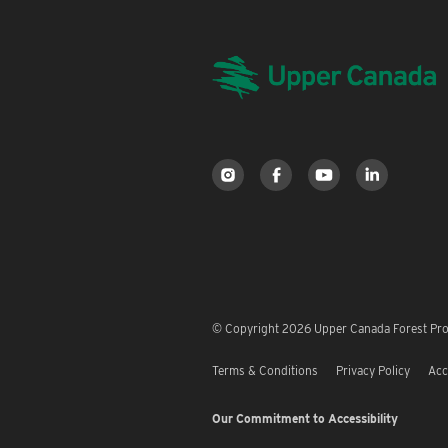
© Copyright 2026 Upper Canada Forest Prod
Terms & Conditions
Privacy Policy
Acc
Our Commitment to Accessibility