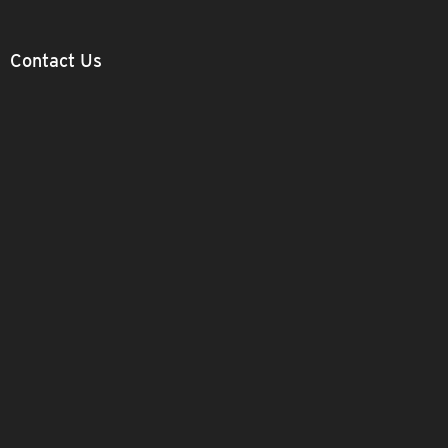
Contact Us