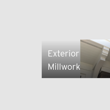
Exterior
Millwork