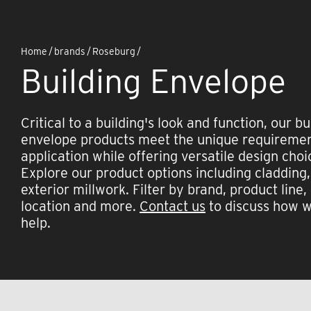
Home
/
brands
/
Roseburg
/
Building Envelope
Critical to a building's look and function, our bu
envelope products meet the unique requiremen
application while offering versatile design choi
Explore our product options including cladding,
exterior millwork. Filter by brand, product line,
location and more.
Contact us
to discuss how 
help.