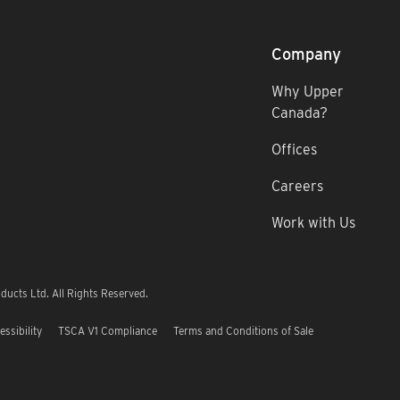
Company
Why Upper
Canada?
Offices
Careers
Work with Us
ucts Ltd. All Rights Reserved.
essibility
TSCA V1 Compliance
Terms and Conditions of Sale