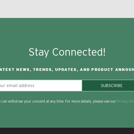
Stay Connected!
LATEST NEWS, TRENDS, UPDATES, AND PRODUCT ANNOU
SUBSCRIBE
 can withdraw your consent at any time. For more details, please see our
Privacy Po