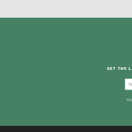
GET THE 
You