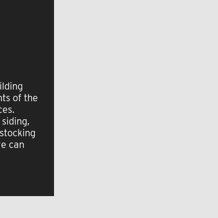
ilding
ts of the
ces.
 siding,
 stocking
we can