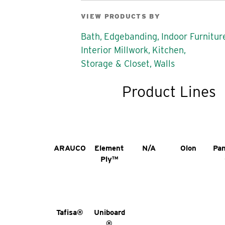
VIEW PRODUCTS BY
Bath,
Edgebanding,
Indoor Furnitur
Interior Millwork,
Kitchen,
Storage & Closet,
Walls
Product Lines
ARAUCO
Element
N/A
Olon
Pa
Ply™
Tafisa®
Uniboard
®