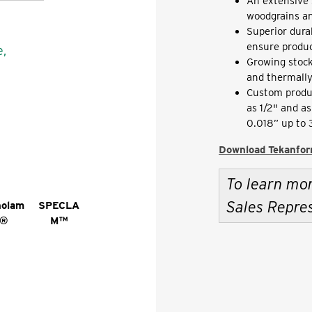
An extensive 
woodgrains an
Superior dura
ensure produc
e,
Growing stock
and thermally
Custom produ
as 1/2" and a
0.018” up to
Download Tekanfor
To learn mo
Sales Repre
nolam
SPECLA
®
M™