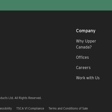
Company
Why Upper
Canada?
Offices
Careers
Work with Us
ucts Ltd. All Rights Reserved.
essibility
TSCA V1 Compliance
Terms and Conditions of Sale