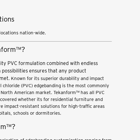
tions
 locations nation-wide.
naform™?
ity PVC formulation combined with endless
 possibilities ensures that any product
 met.
Known for its superior durability and impact
yl chloride (PVC) edgebanding is the most commonly
e North American market. Tekanform™ has all PVC
overed whether its for residential furniture and
e impact-resistant solutions for high-traffic areas
pitals, schools or dormitories.
orm™?