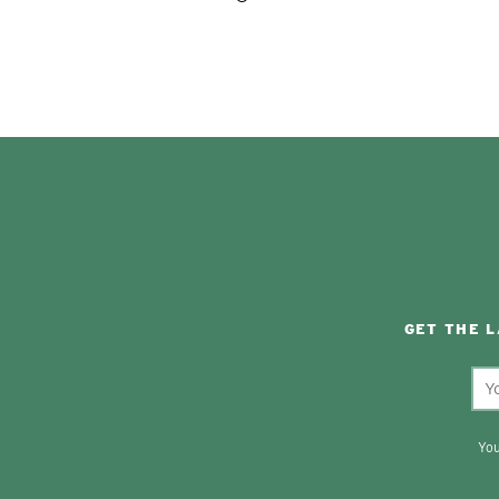
GET THE 
You