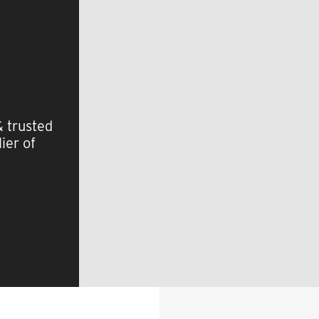
& trusted
ier of