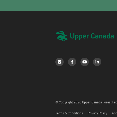
© Copyright 2026 Upper Canada Forest Prod
Terms & Conditions
Privacy Policy
Acc