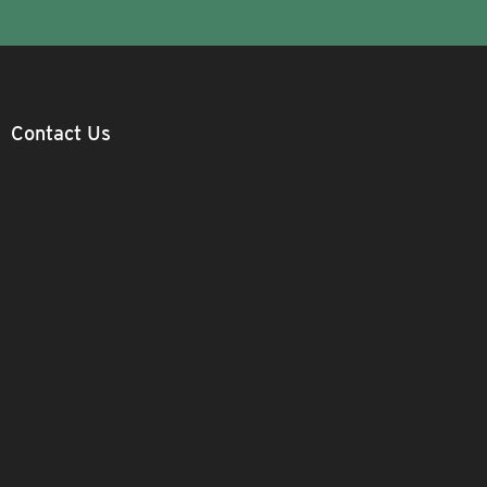
Contact Us