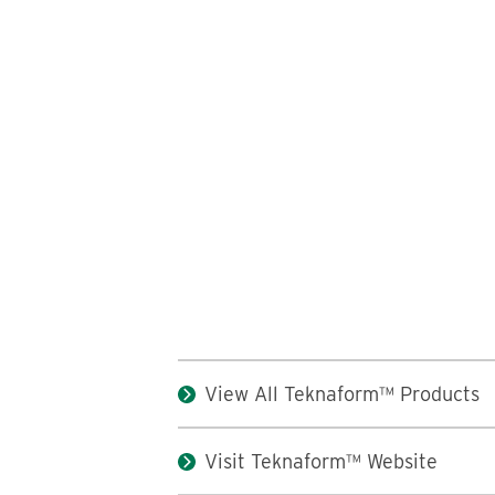
View All Teknaform™ Products
Visit Teknaform™ Website