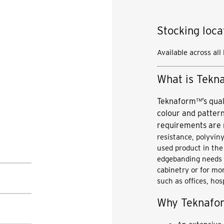
Stocking loca
Available across all
What is Tek
Teknaform™’s qual
colour and pattern
requirements are
resistance, polyvin
used product in th
edgebanding needs c
cabinetry or for mor
such as offices, hos
Why Teknaf