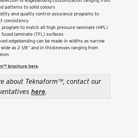
selection of edgebanding customization ranging from
d patterns to solid colours
bility and quality control assurance programs to
t consistency
 program to match all high pressure laminate (HPL)
 fused laminate (TFL) surfaces
ced edgebanding can be made in widths as narrow
s wide as 2 1/8” and in thicknesses ranging from
 3mm
m™ brochure here
.
re about Teknaform™, contact our
sentatives
here
.