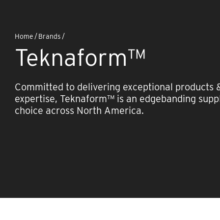
Home
/
Brands
/
Teknaform™
Committed to delivering exceptional products 
expertise, Teknaform™ is an edgebanding suppl
choice across North America.