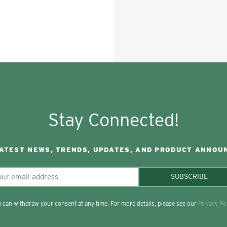
Stay Connected!
LATEST NEWS, TRENDS, UPDATES, AND PRODUCT ANNOU
SUBSCRIBE
 can withdraw your consent at any time. For more details, please see our
Privacy Po