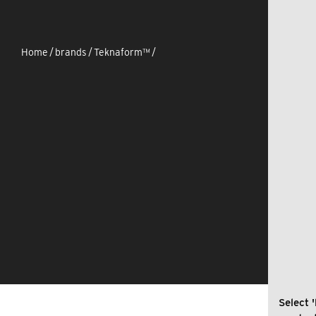
Home
/
brands
/
Teknaform™
/
Select '