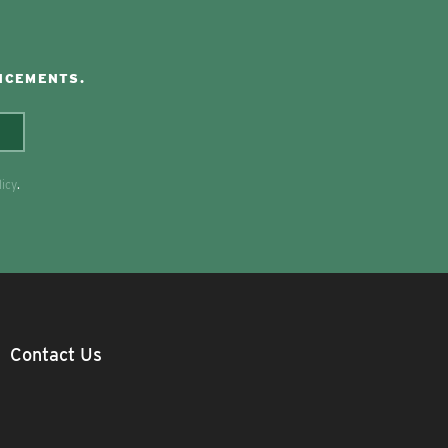
NCEMENTS.
licy
.
Contact Us