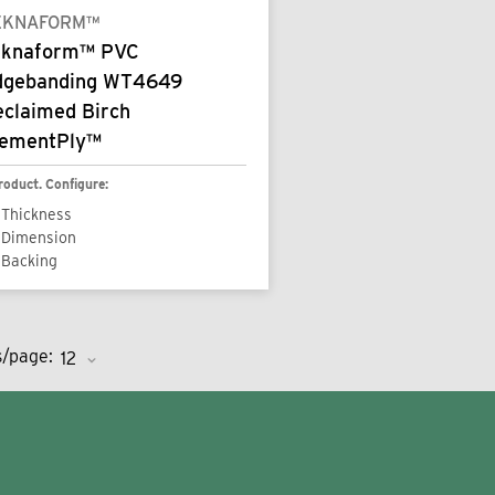
EKNAFORM™
eknaform™ PVC
dgebanding WT4649
eclaimed Birch
lementPly™
roduct. Configure:
Thickness
Dimension
Backing
s/page: