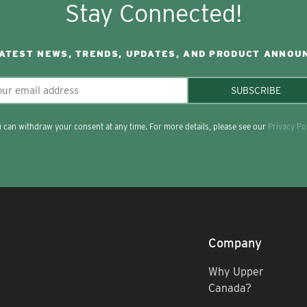
Stay Connected!
LATEST NEWS, TRENDS, UPDATES, AND PRODUCT ANNOU
SUBSCRIBE
 can withdraw your consent at any time. For more details, please see our
Privacy Po
Company
Why Upper
Canada?