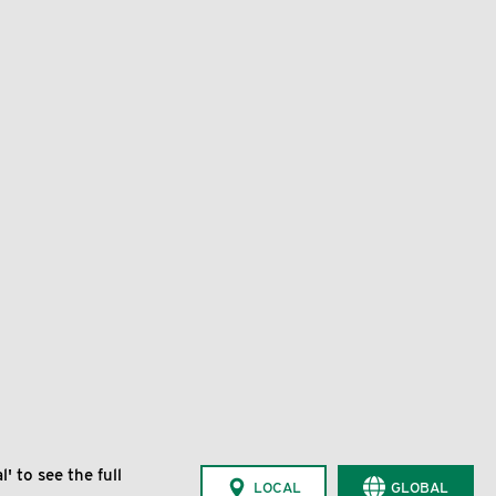
' to see the full
LOCAL
GLOBAL