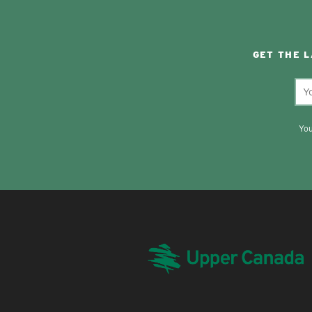
GET THE 
You