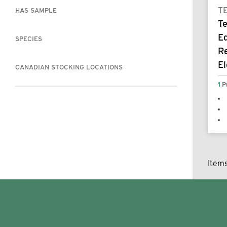
T
HAS SAMPLE
T
E
SPECIES
R
E
CANADIAN STOCKING LOCATIONS
1
P
Item