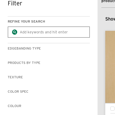
product
Filter
SKIP TO RESULTS
Show
REFINE YOUR SEARCH
EDGEBANDING TYPE
PRODUCTS BY TYPE
TEXTURE
COLOR SPEC
COLOUR