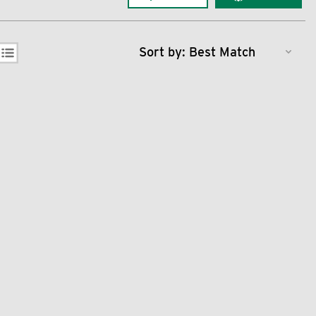
Sort by: