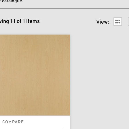
 catalogue.
ing 1-1 of 1 items
View:
COMPARE