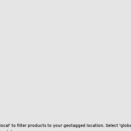
local' to filter products to your geotagged location. Select 'global