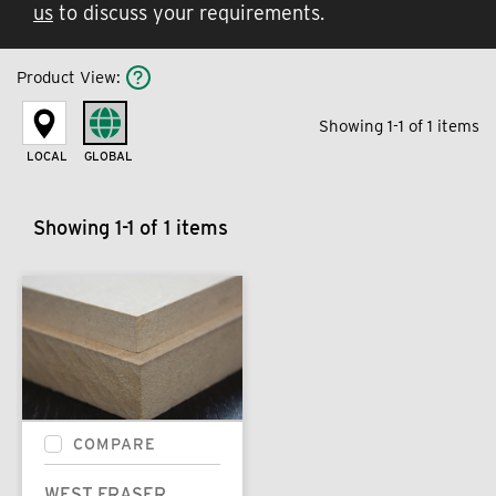
us
to discuss your requirements.
Product View
:
Showing 1-1 of 1 items
LOCAL
GLOBAL
Showing 1-1 of 1 items
COMPARE
WEST FRASER