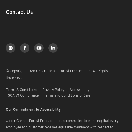
Contact Us
© Copyright 2026 Upper Canada Forest Products Ltd. All Rights
Reserved.
Terms & Conditions
Privacy Policy
Accessibility
TSCA V1 Compliance
Terms and Conditions of Sale
Our Commitment to Accessibility
Upper Canada Forest Products Ltd. is committed to ensuring that every
employee and customer receives equitable treatment with respect to