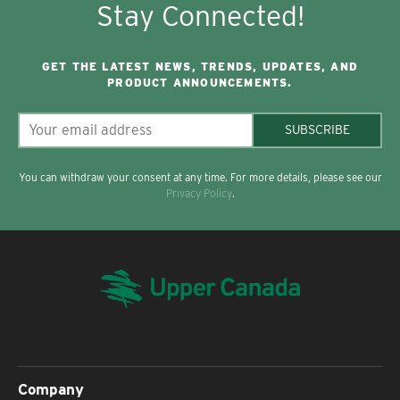
Stay Connected!
GET THE LATEST NEWS, TRENDS, UPDATES, AND
PRODUCT ANNOUNCEMENTS.
SUBSCRIBE
You can withdraw your consent at any time. For more details, please see our
Privacy Policy
.
Company