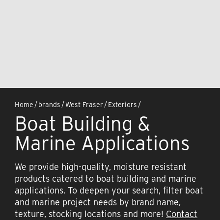
Home
/
brands
/
West Fraser
/
Exteriors
/
Boat Building &
Marine Applications
We provide high-quality, moisture resistant
products catered to boat building and marine
applications. To deepen your search, filter boat
and marine project needs by brand name,
texture, stocking locations and more!
Contact