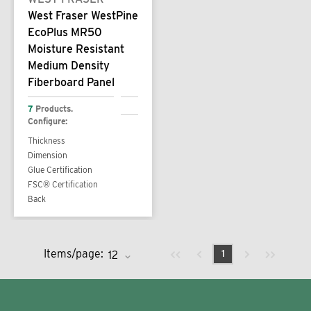
West Fraser WestPine
EcoPlus MR50
Moisture Resistant
Medium Density
Fiberboard Panel
7
Products.
Configure:
Thickness
Dimension
Glue Certification
FSC® Certification
Back
Previous page
Next page
First page
Last page
Items/page:
1