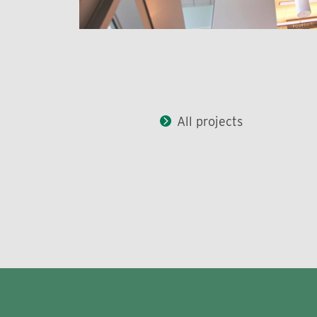
All projects