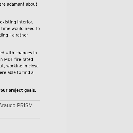
 were adamant about
xisting interior,
al time would need to
ding – a rather
ed with changes in
on MDF fire-rated
ut, working in close
re able to find a
our project goals.
Arauco PRISM