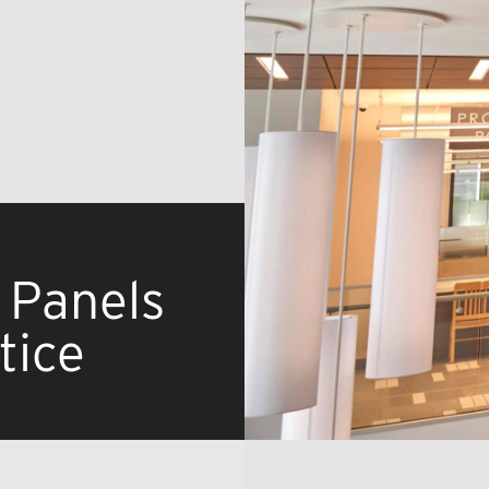
 Panels
tice