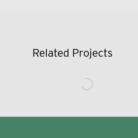
Related Projects