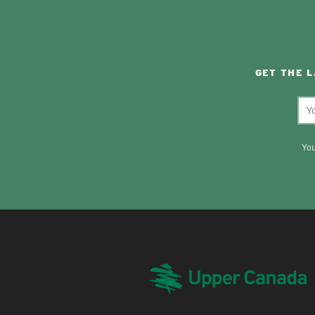
GET THE 
You