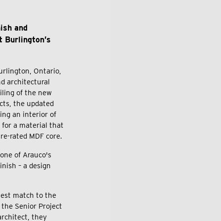
nish and
t Burlington’s
urlington, Ontario,
d architectural
iling of the new
cts, the updated
ng an interior of
 for a material that
fire-rated MDF core.
one of Arauco's
nish – a design
sest match to the
 the Senior Project
rchitect, they