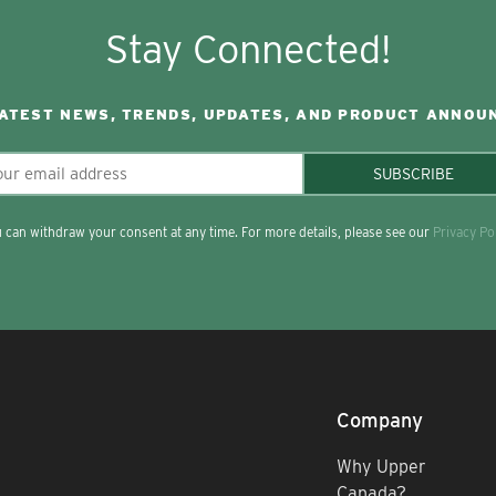
Stay Connected!
LATEST NEWS, TRENDS, UPDATES, AND PRODUCT ANNOU
SUBSCRIBE
 can withdraw your consent at any time. For more details, please see our
Privacy Po
Company
Why Upper
Canada?