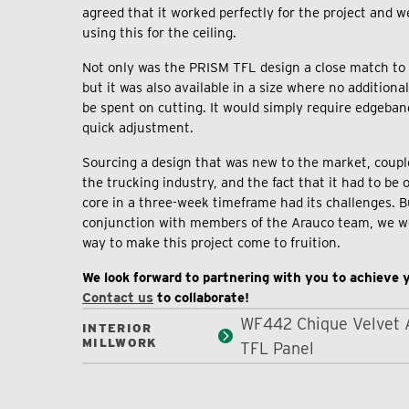
agreed that it worked perfectly for the project and
using this for the ceiling.
Not only was the PRISM TFL design a close match to e
but it was also available in a size where no addition
be spent on cutting. It would simply require edgeban
quick adjustment.
Sourcing a design that was new to the market, coupl
the trucking industry, and the fact that it had to be 
core in a three-week timeframe had its challenges. B
conjunction with members of the Arauco team, we we
way to make this project come to fruition.
We look forward to partnering with you to achieve y
Contact us
to collaborate!
WF442 Chique Velvet 
INTERIOR
MILLWORK
TFL Panel