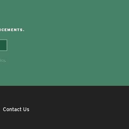
NCEMENTS.
licy
.
Contact Us