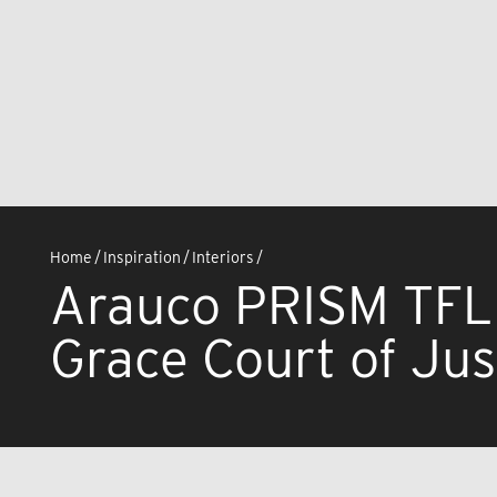
Home
/
Inspiration
/
Interiors
/
Arauco PRISM TFL
Grace Court of Jus