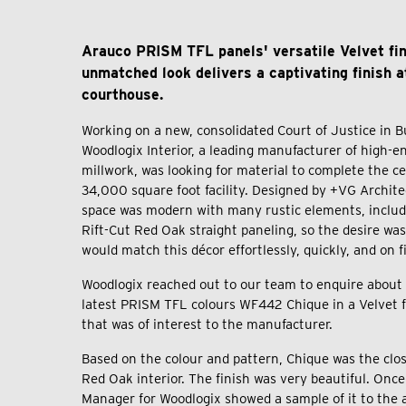
Arauco PRISM TFL panels' versatile Velvet fi
unmatched look delivers a captivating finish a
courthouse.
Working on a new, consolidated Court of Justice in B
Woodlogix Interior, a leading manufacturer of high-en
millwork, was looking for material to complete the ce
34,000 square foot facility. Designed by +VG Archite
space was modern with many rustic elements, includi
Rift-Cut Red Oak straight paneling, so the desire was
would match this décor effortlessly, quickly, and on 
Woodlogix reached out to our team to enquire about 
latest PRISM TFL colours WF442 Chique in a Velvet fi
that was of interest to the manufacturer.
Based on the colour and pattern, Chique was the clo
Red Oak interior. The finish was very beautiful. Once
Manager for Woodlogix showed a sample of it to the a