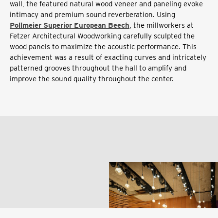
wall, the featured natural wood veneer and paneling evoke
intimacy and premium sound reverberation. Using
Pollmeier Superior European Beech
, the millworkers at
Fetzer Architectural Woodworking carefully sculpted the
wood panels to maximize the acoustic performance. This
achievement was a result of exacting curves and intricately
patterned grooves throughout the hall to amplify and
improve the sound quality throughout the center.