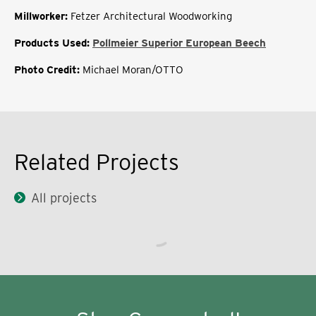
Millworker:
Fetzer Architectural Woodworking
Products Used:
Pollmeier Superior European Beech
Photo Credit:
Michael Moran/OTTO
Related Projects
All projects