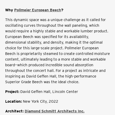
Why
Pollmeier European Beech
?
This dynamic space was a unique challenge as it called for
oscillating curves throughout the wall paneling, which
would require a highly stable and workable lumber product.
European Beech was specified for its availability,
dimensional stability, and density, making it the optimal
choice for this large-scale project. Pollmeier European
Beech is proprietarily steamed to create controlled moisture
content, ultimately leading to a more stable and workable
board—which produced incredible sound absorption
throughout the concert hall. For a project as intricate and
inspiring as David Geffen Hall, the high-performance
Superior Grade Beech was the ideal choice.
Project
:
David Geffen Hall, Lincoln Center
Location
:
New York City, 2022
Architect:
Diamond Schmitt Architects Inc.