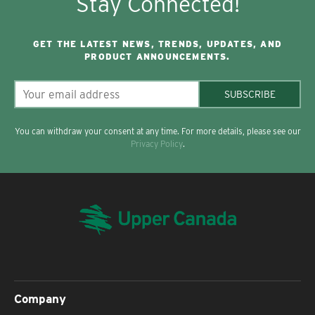
Stay Connected!
GET THE LATEST NEWS, TRENDS, UPDATES, AND
PRODUCT ANNOUNCEMENTS.
SUBSCRIBE
You can withdraw your consent at any time. For more details, please see our
Privacy Policy
.
Company