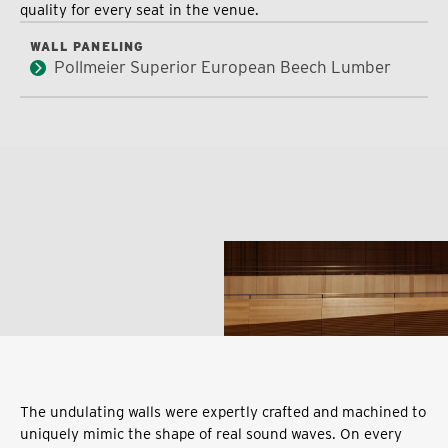
quality for every seat in the venue.
WALL PANELING
Pollmeier Superior European Beech Lumber
The undulating walls were expertly crafted and machined to
uniquely mimic the shape of real sound waves. On every