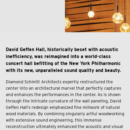
David Geffen Hall, historically beset with acoustic
inefficiency, was reimagined into a world-class
concert hall befitting of the New York Philharmonic
with its new, unparalleled sound quality and beauty.
Diamond Schmitt Architects expertly restructured the
center into an architectural marvel that perfectly captures
and enhances the performances in the center. As is shown
through the intricate curvature of the wall paneling, David
Geffen Hall’s redesign emphasized fine millwork of natural
wood materials. By combining singularly artful woodworking
with extensive sound engineering, this immense
reconstruction ultimately enhanced the acoustic and visual