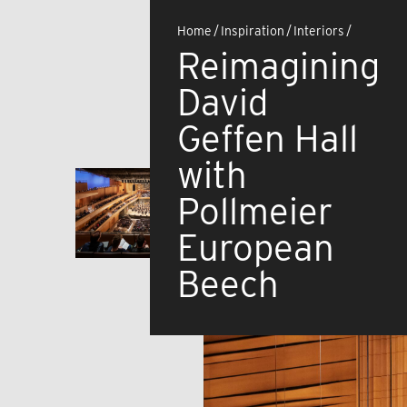
Home
/
Inspiration
/
Interiors
/
Reimagining
David
Geffen Hall
with
Pollmeier
European
Beech