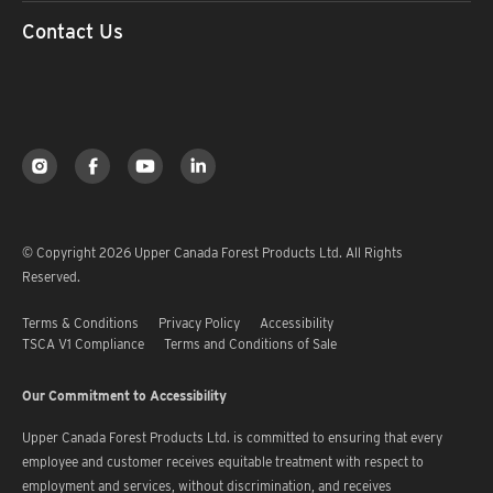
Contact Us
© Copyright 2026 Upper Canada Forest Products Ltd. All Rights
Reserved.
Terms & Conditions
Privacy Policy
Accessibility
TSCA V1 Compliance
Terms and Conditions of Sale
Our Commitment to Accessibility
Upper Canada Forest Products Ltd. is committed to ensuring that every
employee and customer receives equitable treatment with respect to
employment and services, without discrimination, and receives