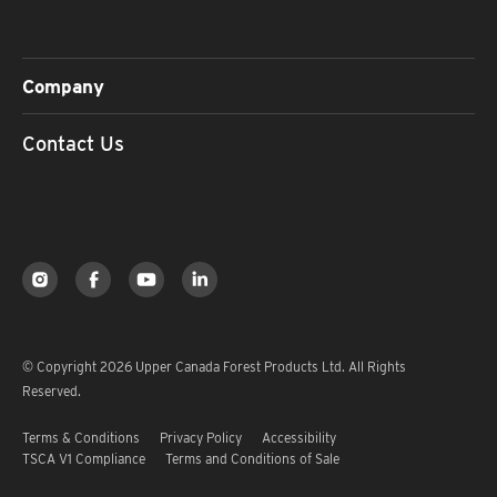
Company
Contact Us
© Copyright 2026 Upper Canada Forest Products Ltd. All Rights
Reserved.
Terms & Conditions
Privacy Policy
Accessibility
TSCA V1 Compliance
Terms and Conditions of Sale