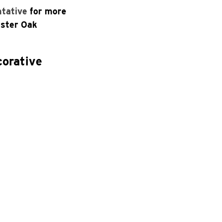
ntative
for more
aster Oak
corative