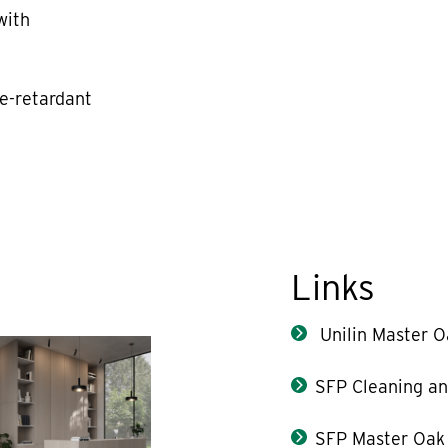
with
re-retardant
Links
Unilin Master O
SFP Cleaning an
SFP Master Oak