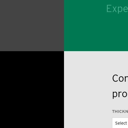
Expe
Con
pro
THICK