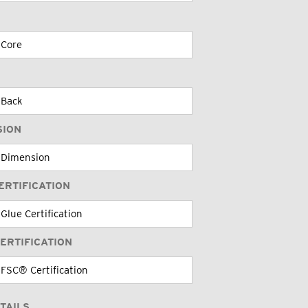
SION
ERTIFICATION
ERTIFICATION
TAILS