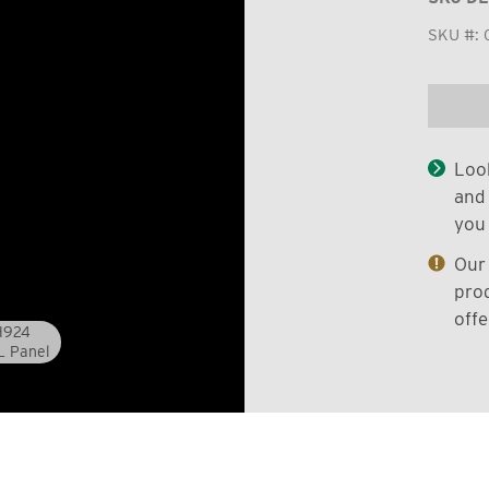
SKU #:
Look
and 
you 
Our 
prod
offe
0H924
L Panel