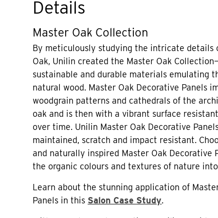
Details
Master Oak Collection
By meticulously studying the intricate details
Oak, Unilin created the Master Oak Collection—
sustainable and durable materials emulating th
natural wood. Master Oak Decorative Panels im
woodgrain patterns and cathedrals of the archi
oak and is then with a vibrant surface resistant
over time. Unilin Master Oak Decorative Panels
maintained, scratch and impact resistant. Choo
and naturally inspired Master Oak Decorative 
the organic colours and textures of nature into
Learn about the stunning application of Maste
Panels in this
Salon Case Study
.