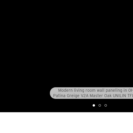
Modern living room wall paneling in 
Patina Greige V2A Master Oak UNILIN TF