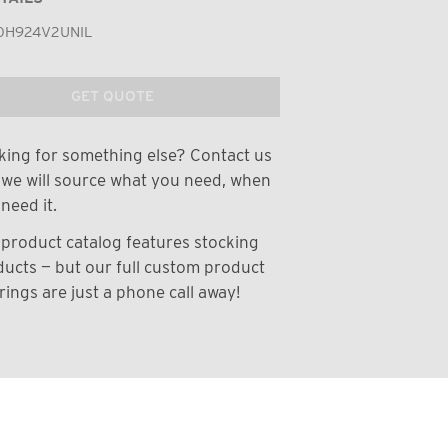
0H924V2UNIL
GET QUOTE
ing for something else? Contact us
we will source what you need, when
need it.
product catalog features stocking
ucts — but our full custom product
rings are just a phone call away!