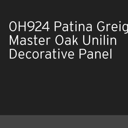
0H924 Patina Grei
Master Oak Unilin
Decorative Panel