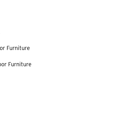
k
or Furniture
or Furniture