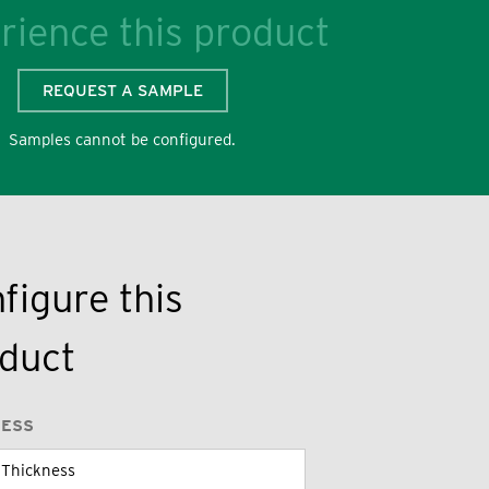
rience this product
REQUEST A SAMPLE
Samples cannot be configured.
figure this
duct
NESS