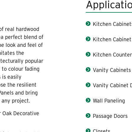
Applicati
Kitchen Cabinet
 of real hardwood
a perfect blend of
Kitchen Cabinet
e look and feel of
itates the
Kitchen Counter
tecturally popular
 to colour fading
Vanity Cabinets
 is easily
se the resilient
Vanity Cabinet 
Panels and bring
 any project.
Wall Paneling
r Oak Decorative
Passage Doors
Closets