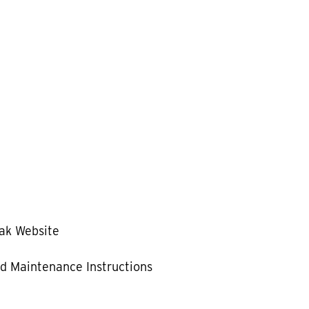
ak Website
d Maintenance Instructions