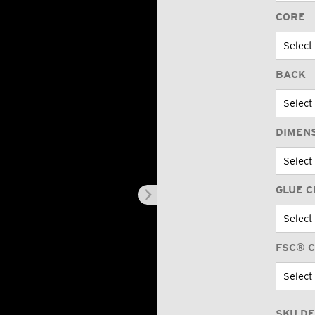
CORE
BACK
DIMEN
GLUE C
FSC® C
SKU DE