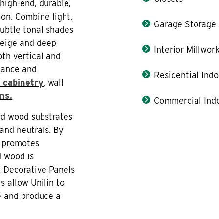
high-end, durable,
ion. Combine light,
Garage Storage
subtle tonal shades
reige and deep
Interior Millwor
oth vertical and
stance and
Residential Indo
 cabinetry
, wall
ons.
Commercial Indo
ed wood substrates
and neutrals. By
n promotes
d wood is
k Decorative Panels
s allow Unilin to
le and produce a