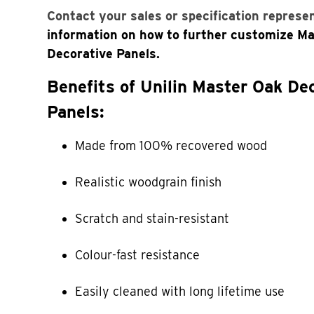
Contact your sales or specification represe
information on how to further customize M
Decorative Panels.
Benefits of Unilin Master Oak De
Panels:
Made from 100% recovered wood
Realistic woodgrain finish
Scratch and stain-resistant
Colour-fast resistance
Easily cleaned with long lifetime use