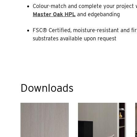
Colour-match and complete your project 
Master Oak HPL
and edgebanding
FSC® Certified, moisture-resistant and fi
substrates available upon request
Downloads