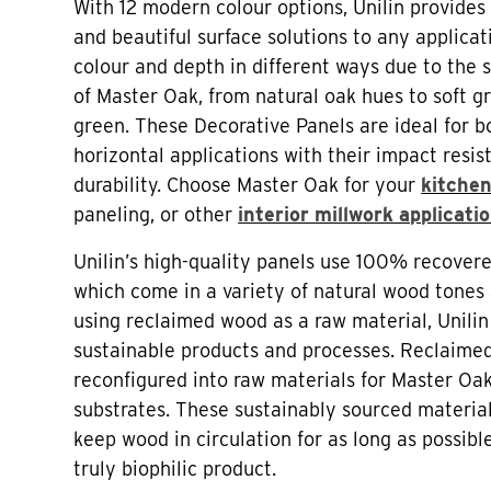
With 12 modern colour options, Unilin provides 
and beautiful surface solutions to any applicat
colour and depth in different ways due to the 
of Master Oak, from natural oak hues to soft g
green. These Decorative Panels are ideal for b
horizontal applications with their impact resi
durability. Choose Master Oak for your
kitchen
paneling, or other
interior millwork applicati
Unilin’s high-quality panels use 100% recover
which come in a variety of natural wood tones 
using reclaimed wood as a raw material, Unili
sustainable products and processes. Reclaime
reconfigured into raw materials for Master Oa
substrates. These sustainably sourced material
keep wood in circulation for as long as possib
truly biophilic product.