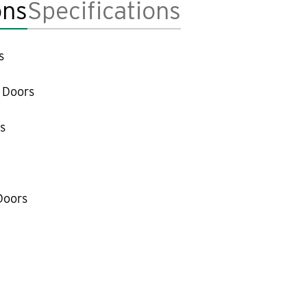
ons
Specifications
s
 Doors
s
Doors