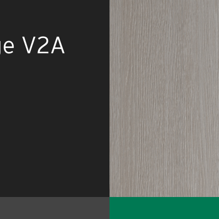
ge V2A