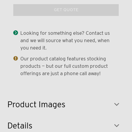
GET QUOTE
Looking for something else? Contact us
and we will source what you need, when
you need it.
Our product catalog features stocking
products — but our full custom product
offerings are just a phone call away!
Product Images
Details