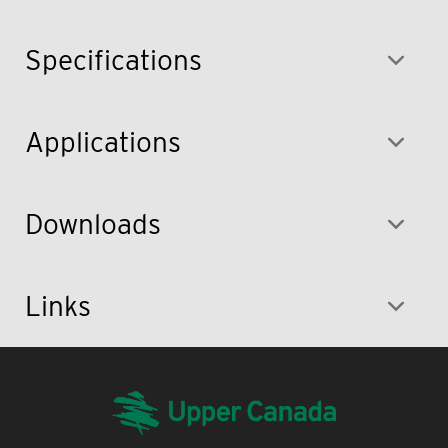
Specifications
Applications
Downloads
Links