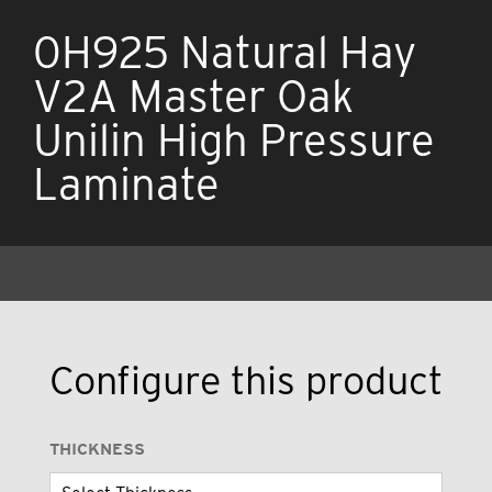
0H925 Natural Hay
V2A Master Oak
Unilin High Pressure
Laminate
Configure this product
THICKNESS