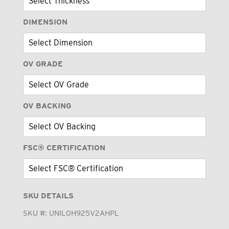
DIMENSION
OV GRADE
OV BACKING
FSC® CERTIFICATION
SKU DETAILS
SKU #:
UNIL0H925V2AHPL