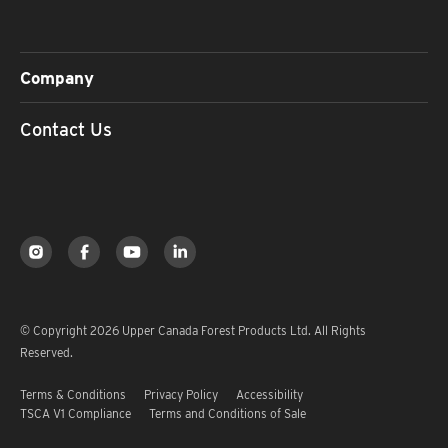
Company
Contact Us
© Copyright 2026 Upper Canada Forest Products Ltd. All Rights
Reserved.
Terms & Conditions
Privacy Policy
Accessibility
TSCA V1 Compliance
Terms and Conditions of Sale