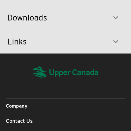
Downloads
Links
Company
Contact Us