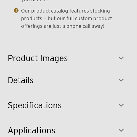
Our product catalog features stocking
products — but our full custom product
offerings are just a phone call away!
Product Images
Details
Specifications
Applications