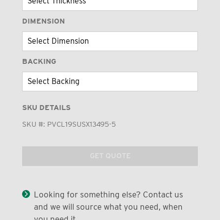
DIMENSION
BACKING
SKU DETAILS
SKU #:
PVCL19SUSX13495-5
GET QUOTE
Looking for something else? Contact us
and we will source what you need, when
you need it.