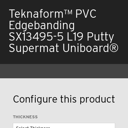
Teknaform™ PVC
Edgebanding
SX13495-5 L19 Putty
Supermat Uniboard®
Configure this product
THICKNESS