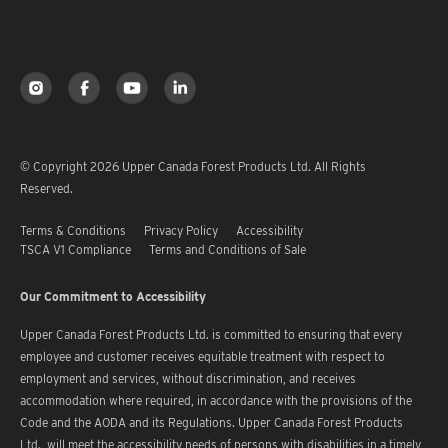
© Copyright 2026 Upper Canada Forest Products Ltd. All Rights
Reserved.
Terms & Conditions
Privacy Policy
Accessibility
TSCA V1 Compliance
Terms and Conditions of Sale
Our Commitment to Accessibility
Upper Canada Forest Products Ltd. is committed to ensuring that every
employee and customer receives equitable treatment with respect to
employment and services, without discrimination, and receives
accommodation where required, in accordance with the provisions of the
Code and the AODA and its Regulations. Upper Canada Forest Products
Ltd. will meet the accessibility needs of persons with disabilities in a timely